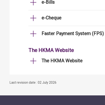
e-Bills
e-Cheque
Faster Payment System (FPS)
The HKMA Website
The HKMA Website
Last revision date : 02 July 2026