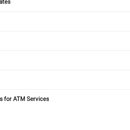
ates
ls for ATM Services