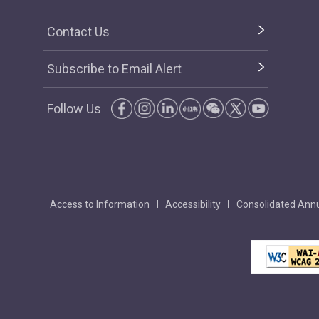
Contact Us
Subscribe to Email Alert
Follow Us
Access to Information
Accessibility
Consolidated Annu