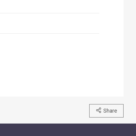
Share