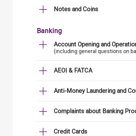
Notes and Coins
Banking
Account Opening and Operatio
(including general questions on b
AEOI & FATCA
Anti-Money Laundering and Cou
Complaints about Banking Pro
Credit Cards