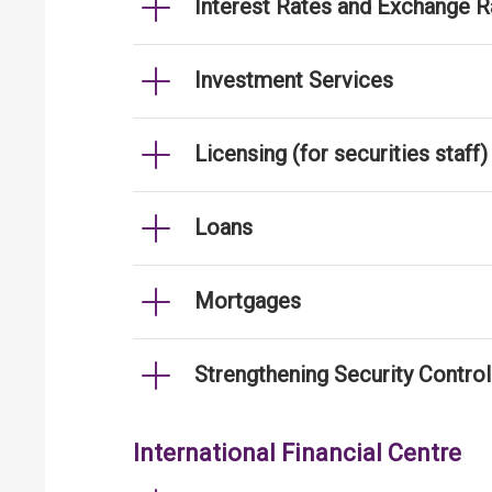
Interest Rates and Exchange R
Investment Services
Licensing (for securities staff)
Loans
Mortgages
Strengthening Security Contro
International Financial Centre