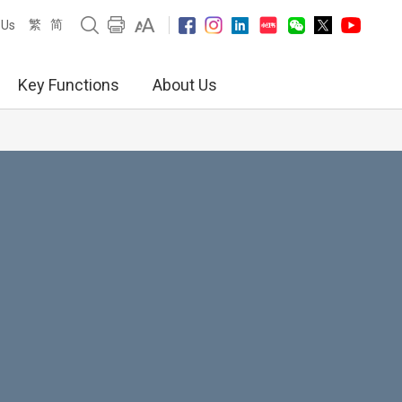
繁
简
 Us
Key Functions
About Us