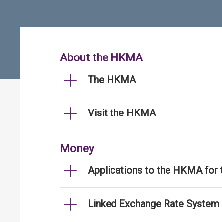
About the HKMA
The HKMA
Visit the HKMA
Money
Applications to the HKMA for
Linked Exchange Rate System