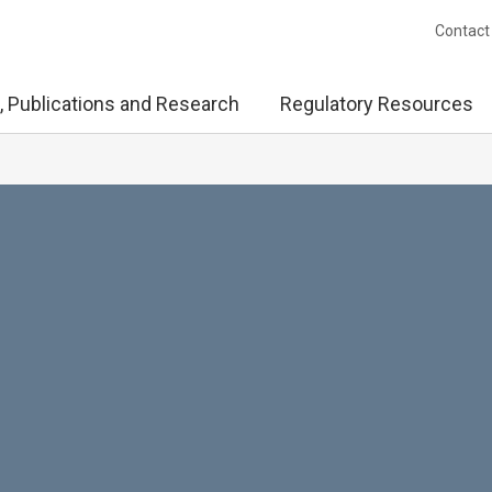
Contact
, Publications and Research
Regulatory Resources