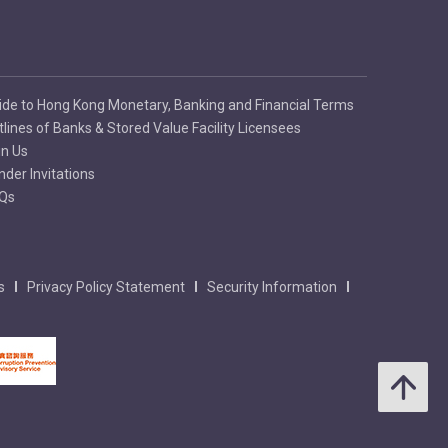
ide to Hong Kong Monetary, Banking and Financial Terms
tlines of Banks & Stored Value Facility Licensees
in Us
nder Invitations
Qs
s
Privacy Policy Statement
Security Information