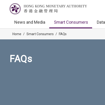
News and Media
Smart Consumers
Data
Home
/
Smart Consumers
/
FAQs
FAQs