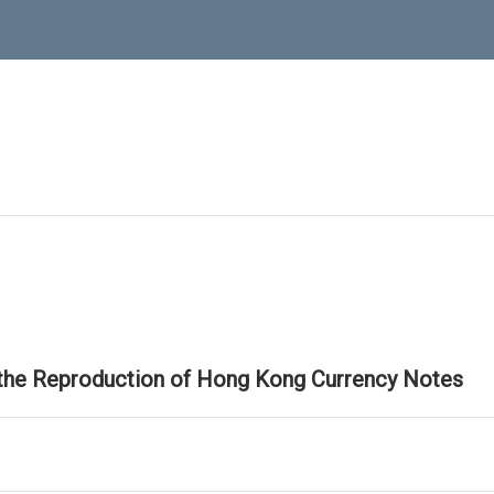
 the Reproduction of Hong Kong Currency Notes