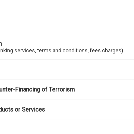
n
anking services, terms and conditions, fees charges)
nter-Financing of Terrorism
ducts or Services