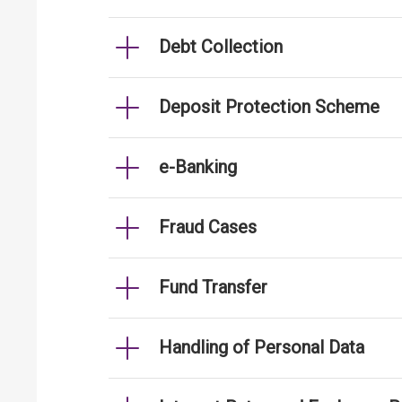
Debt Collection
Deposit Protection Scheme
e-Banking
Fraud Cases
Fund Transfer
Handling of Personal Data