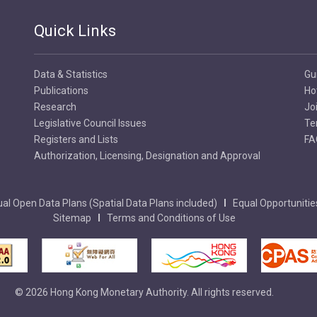
Quick Links
Data & Statistics
Gu
Publications
Ho
Research
Jo
Legislative Council Issues
Te
Registers and Lists
FA
Authorization, Licensing, Designation and Approval
al Open Data Plans (Spatial Data Plans included)
Equal Opportunitie
Sitemap
Terms and Conditions of Use
© 2026 Hong Kong Monetary Authority. All rights reserved.