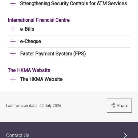
Strengthening Security Controls for ATM Services
International Financial Centre
e-Bills
e-Cheque
Faster Payment System (FPS)
The HKMA Website
The HKMA Website
Share
Last revision date : 02 July 2026
Contact Us