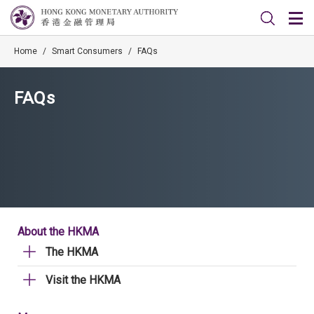
Home
/
Smart Consumers
/
FAQs
FAQs
About the HKMA
The HKMA
Visit the HKMA