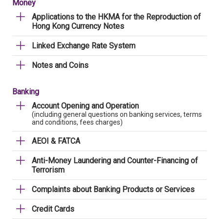
Money
Applications to the HKMA for the Reproduction of
Hong Kong Currency Notes
Linked Exchange Rate System
Notes and Coins
Banking
Account Opening and Operation
(including general questions on banking services, terms
and conditions, fees charges)
AEOI & FATCA
Anti-Money Laundering and Counter-Financing of
Terrorism
Complaints about Banking Products or Services
Credit Cards