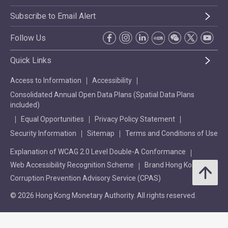
Subscribe to Email Alert
Follow Us
Quick Links
Access to Information
Accessibility
Consolidated Annual Open Data Plans (Spatial Data Plans
included)
Equal Opportunities
Privacy Policy Statement
Security Information
Sitemap
Terms and Conditions of Use
Explanation of WCAG 2.0 Level Double-A Conformance
Web Accessibility Recognition Scheme
Brand Hong Kong
Corruption Prevention Advisory Service (CPAS)
© 2026 Hong Kong Monetary Authority. All rights reserved.