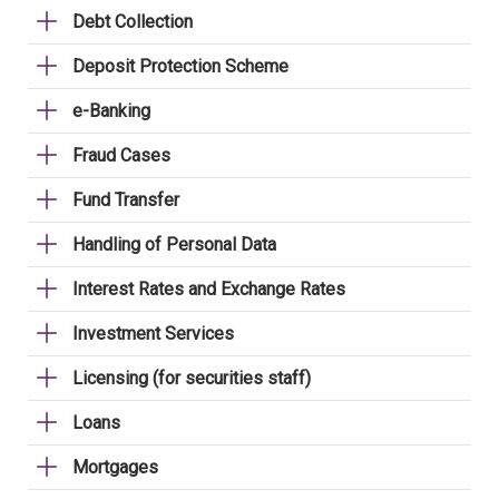
Debt Collection
Deposit Protection Scheme
e-Banking
Fraud Cases
Fund Transfer
Handling of Personal Data
Interest Rates and Exchange Rates
Investment Services
Licensing (for securities staff)
Loans
Mortgages