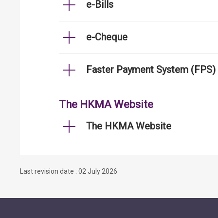
e-Bills
e-Cheque
Faster Payment System (FPS)
The HKMA Website
The HKMA Website
Last revision date : 02 July 2026