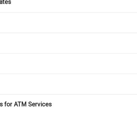
ates
ls for ATM Services