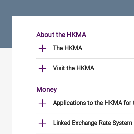
About the HKMA
The HKMA
Visit the HKMA
Money
Applications to the HKMA for
Linked Exchange Rate System