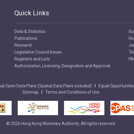
Quick Links
Data & Statistics
Gu
Publications
Ho
Research
Jo
Legislative Council Issues
Te
Registers and Lists
FA
Authorization, Licensing, Designation and Approval
al Open Data Plans (Spatial Data Plans included)
Equal Opportunitie
Sitemap
Terms and Conditions of Use
© 2026 Hong Kong Monetary Authority. All rights reserved.