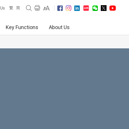
繁
简
 Us
Key Functions
About Us