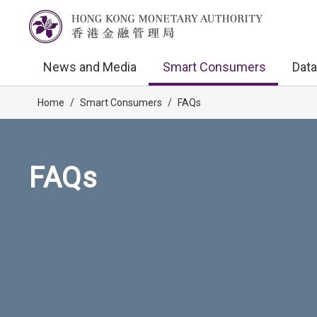
News and Media
Smart Consumers
Data
Home
/
Smart Consumers
/
FAQs
FAQs