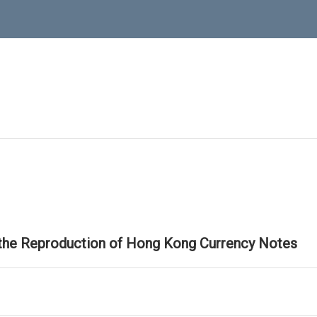
 the Reproduction of Hong Kong Currency Notes