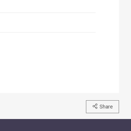
Share