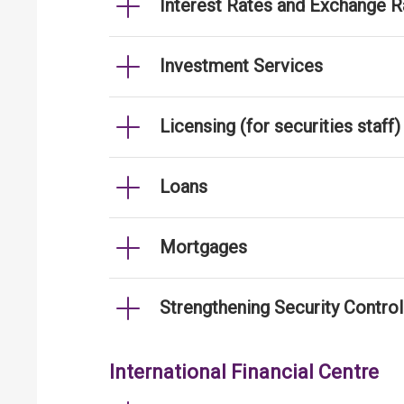
Interest Rates and Exchange R
Investment Services
Licensing (for securities staff)
Loans
Mortgages
Strengthening Security Contro
International Financial Centre