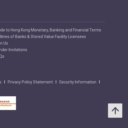
ide to Hong Kong Monetary, Banking and Financial Terms
tlines of Banks & Stored Value Facility Licensees
in Us
nder Invitations
Qs
s
Privacy Policy Statement
Security Information