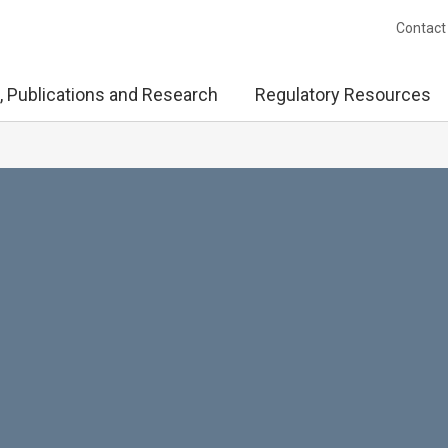
Contact
, Publications and Research
Regulatory Resources