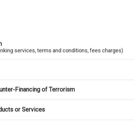
n
anking services, terms and conditions, fees charges)
nter-Financing of Terrorism
ducts or Services