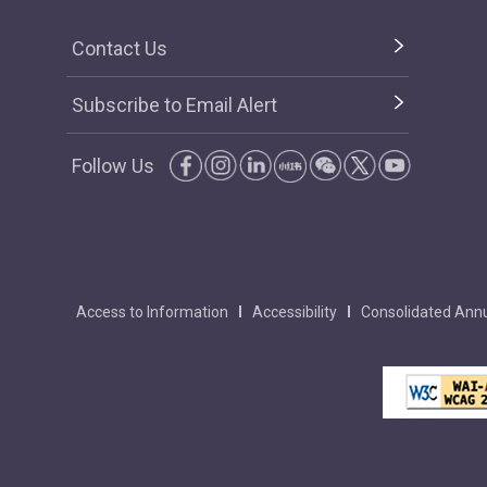
Contact Us
Subscribe to Email Alert
Follow Us
Access to Information
Accessibility
Consolidated Annu