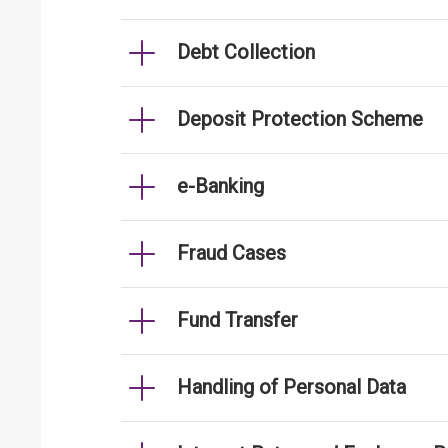
Debt Collection
Deposit Protection Scheme
e-Banking
Fraud Cases
Fund Transfer
Handling of Personal Data