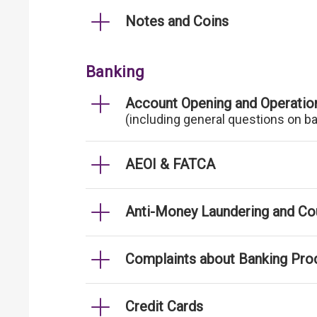
Notes and Coins
Banking
Account Opening and Operatio
(including general questions on b
AEOI & FATCA
Anti-Money Laundering and Cou
Complaints about Banking Pro
Credit Cards