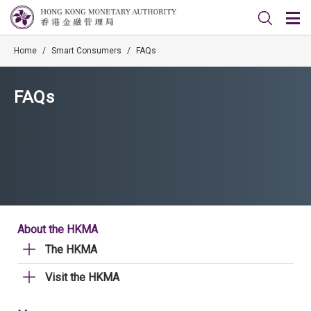
Home
/
Smart Consumers
/
FAQs
FAQs
About the HKMA
The HKMA
Visit the HKMA