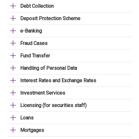
Debt Collection
Deposit Protection Scheme
e-Banking
Fraud Cases
Fund Transfer
Handling of Personal Data
Interest Rates and Exchange Rates
Investment Services
Licensing (for securities staff)
Loans
Mortgages