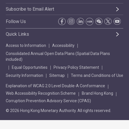
Subscribe to Email Alert
Follow Us
Quick Links
Access to Information
Accessibility
Consolidated Annual Open Data Plans (Spatial Data Plans
included)
Equal Opportunities
Privacy Policy Statement
Security Information
Sitemap
Terms and Conditions of Use
Explanation of WCAG 2.0 Level Double-A Conformance
Web Accessibility Recognition Scheme
Brand Hong Kong
Corruption Prevention Advisory Service (CPAS)
© 2026 Hong Kong Monetary Authority. All rights reserved.