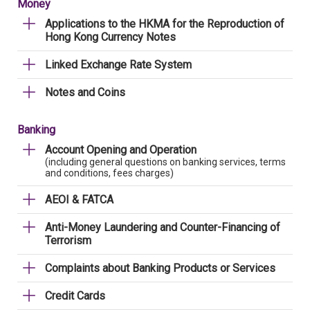
Money
Applications to the HKMA for the Reproduction of
Hong Kong Currency Notes
Linked Exchange Rate System
Notes and Coins
Banking
Account Opening and Operation
(including general questions on banking services, terms
and conditions, fees charges)
AEOI & FATCA
Anti-Money Laundering and Counter-Financing of
Terrorism
Complaints about Banking Products or Services
Credit Cards