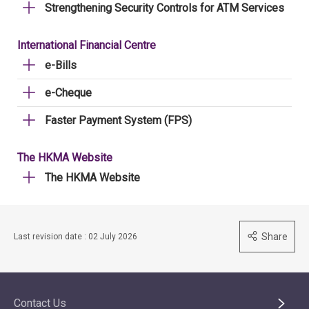
Strengthening Security Controls for ATM Services
International Financial Centre
e-Bills
e-Cheque
Faster Payment System (FPS)
The HKMA Website
The HKMA Website
Share
Last revision date : 02 July 2026
Contact Us