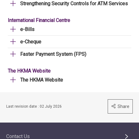
Strengthening Security Controls for ATM Services
International Financial Centre
e-Bills
e-Cheque
Faster Payment System (FPS)
The HKMA Website
The HKMA Website
Share
Last revision date : 02 July 2026
Contact Us