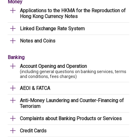
Money
Applications to the HKMA for the Reproduction of
Hong Kong Currency Notes
Linked Exchange Rate System
Notes and Coins
Banking
Account Opening and Operation
(including general questions on banking services, terms
and conditions, fees charges)
AEOI & FATCA
Anti-Money Laundering and Counter-Financing of
Terrorism
Complaints about Banking Products or Services
Credit Cards