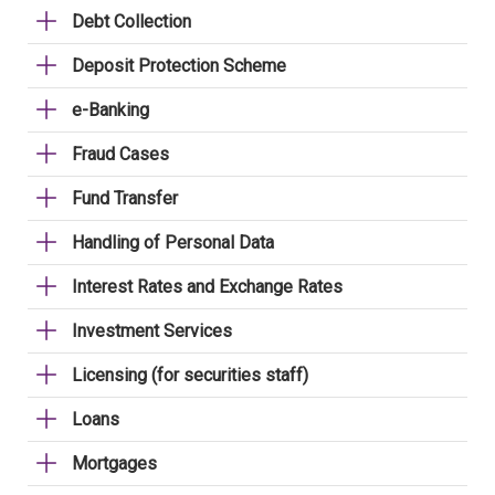
Debt Collection
Deposit Protection Scheme
e-Banking
Fraud Cases
Fund Transfer
Handling of Personal Data
Interest Rates and Exchange Rates
Investment Services
Licensing (for securities staff)
Loans
Mortgages