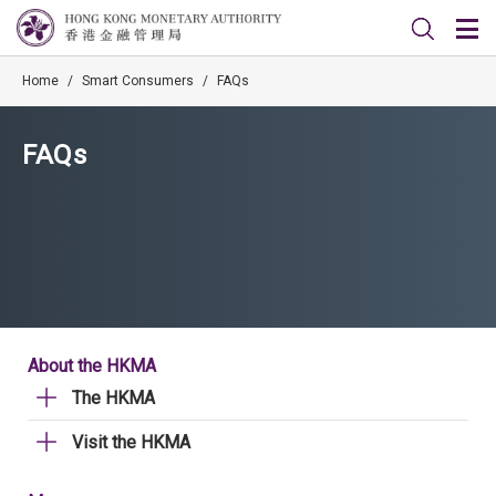
Home
/
Smart Consumers
/
FAQs
FAQs
About the HKMA
The HKMA
Visit the HKMA