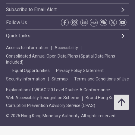
Subscribe to Email Alert
Follow Us
Quick Links
Access to Information
Accessibility
Consolidated Annual Open Data Plans (Spatial Data Plans
included)
Equal Opportunities
Privacy Policy Statement
Security Information
Sitemap
Terms and Conditions of Use
Explanation of WCAG 2.0 Level Double-A Conformance
Web Accessibility Recognition Scheme
Brand Hong Kong
Corruption Prevention Advisory Service (CPAS)
© 2026 Hong Kong Monetary Authority. All rights reserved.