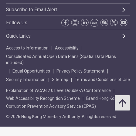
Subscribe to Email Alert
Follow Us
Quick Links
Access to Information
Accessibility
Consolidated Annual Open Data Plans (Spatial Data Plans
included)
Equal Opportunities
Privacy Policy Statement
Security Information
Sitemap
Terms and Conditions of Use
Explanation of WCAG 2.0 Level Double-A Conformance
Web Accessibility Recognition Scheme
Brand Hong Kong
Corruption Prevention Advisory Service (CPAS)
© 2026 Hong Kong Monetary Authority. All rights reserved.