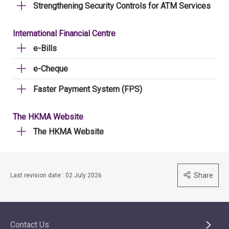
Strengthening Security Controls for ATM Services
International Financial Centre
e-Bills
e-Cheque
Faster Payment System (FPS)
The HKMA Website
The HKMA Website
Share
Last revision date : 02 July 2026
Contact Us