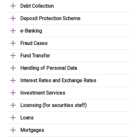
Debt Collection
Deposit Protection Scheme
e-Banking
Fraud Cases
Fund Transfer
Handling of Personal Data
Interest Rates and Exchange Rates
Investment Services
Licensing (for securities staff)
Loans
Mortgages