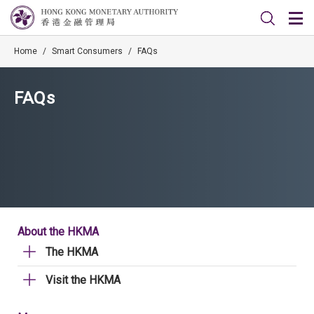
Home
/
Smart Consumers
/
FAQs
FAQs
About the HKMA
The HKMA
Visit the HKMA