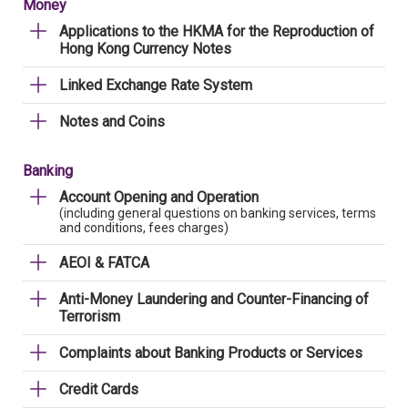
Money
Applications to the HKMA for the Reproduction of
Hong Kong Currency Notes
Linked Exchange Rate System
Notes and Coins
Banking
Account Opening and Operation
(including general questions on banking services, terms
and conditions, fees charges)
AEOI & FATCA
Anti-Money Laundering and Counter-Financing of
Terrorism
Complaints about Banking Products or Services
Credit Cards