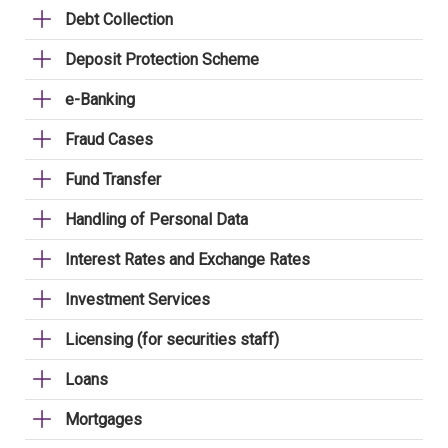
Debt Collection
Deposit Protection Scheme
e-Banking
Fraud Cases
Fund Transfer
Handling of Personal Data
Interest Rates and Exchange Rates
Investment Services
Licensing (for securities staff)
Loans
Mortgages