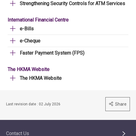
Strengthening Security Controls for ATM Services
International Financial Centre
e-Bills
e-Cheque
Faster Payment System (FPS)
The HKMA Website
The HKMA Website
Share
Last revision date : 02 July 2026
Contact Us