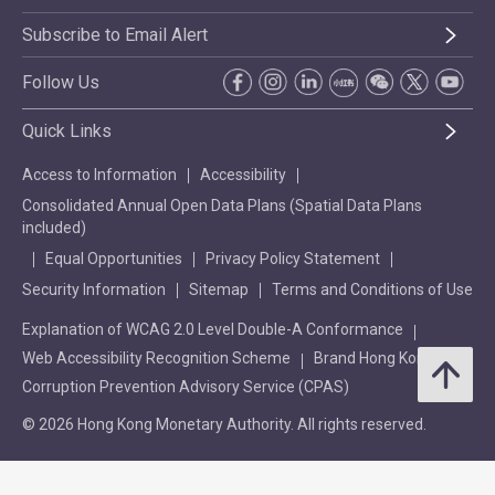
Subscribe to Email Alert
Follow Us
Quick Links
Access to Information
Accessibility
Consolidated Annual Open Data Plans (Spatial Data Plans
included)
Equal Opportunities
Privacy Policy Statement
Security Information
Sitemap
Terms and Conditions of Use
Explanation of WCAG 2.0 Level Double-A Conformance
Web Accessibility Recognition Scheme
Brand Hong Kong
Corruption Prevention Advisory Service (CPAS)
© 2026 Hong Kong Monetary Authority. All rights reserved.