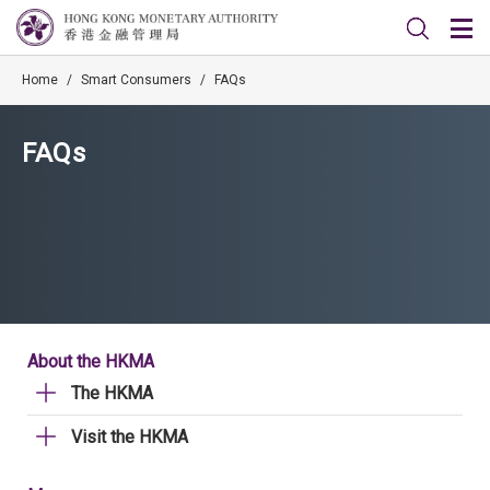
Home
/
Smart Consumers
/
FAQs
FAQs
About the HKMA
The HKMA
Visit the HKMA