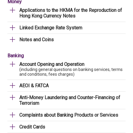
Money
Applications to the HKMA for the Reproduction of
Hong Kong Currency Notes
Linked Exchange Rate System
Notes and Coins
Banking
Account Opening and Operation
(including general questions on banking services, terms
and conditions, fees charges)
AEOI & FATCA
Anti-Money Laundering and Counter-Financing of
Terrorism
Complaints about Banking Products or Services
Credit Cards