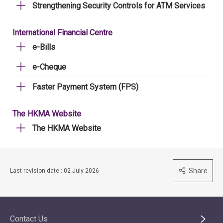
Strengthening Security Controls for ATM Services
International Financial Centre
e-Bills
e-Cheque
Faster Payment System (FPS)
The HKMA Website
The HKMA Website
Share
Last revision date : 02 July 2026
Contact Us