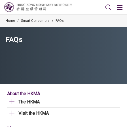
Home
/
Smart Consumers
/
FAQs
FAQs
About the HKMA
The HKMA
Visit the HKMA