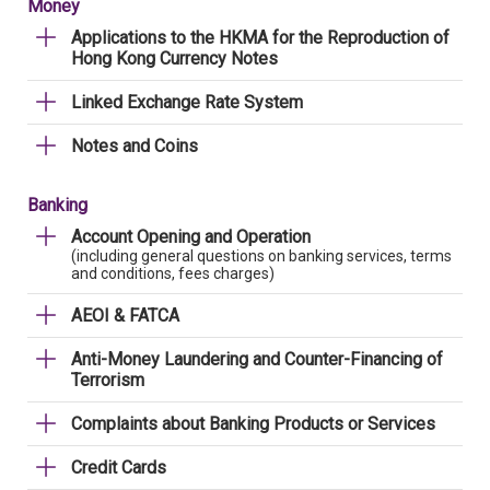
Money
Applications to the HKMA for the Reproduction of
Hong Kong Currency Notes
Linked Exchange Rate System
Notes and Coins
Banking
Account Opening and Operation
(including general questions on banking services, terms
and conditions, fees charges)
AEOI & FATCA
Anti-Money Laundering and Counter-Financing of
Terrorism
Complaints about Banking Products or Services
Credit Cards