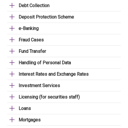
Debt Collection
Deposit Protection Scheme
e-Banking
Fraud Cases
Fund Transfer
Handling of Personal Data
Interest Rates and Exchange Rates
Investment Services
Licensing (for securities staff)
Loans
Mortgages