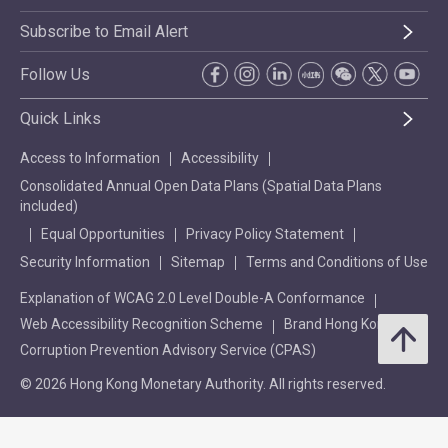
Subscribe to Email Alert
Follow Us
Quick Links
Access to Information
Accessibility
Consolidated Annual Open Data Plans (Spatial Data Plans
included)
Equal Opportunities
Privacy Policy Statement
Security Information
Sitemap
Terms and Conditions of Use
Explanation of WCAG 2.0 Level Double-A Conformance
Web Accessibility Recognition Scheme
Brand Hong Kong
Corruption Prevention Advisory Service (CPAS)
© 2026 Hong Kong Monetary Authority. All rights reserved.