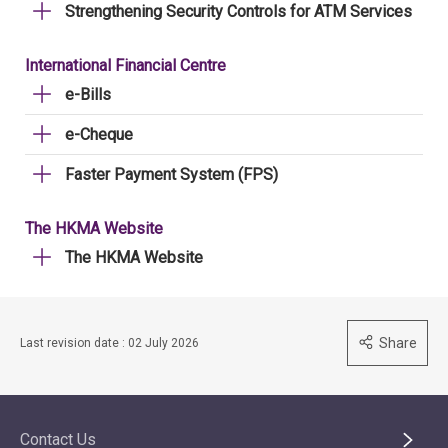
Strengthening Security Controls for ATM Services
International Financial Centre
e-Bills
e-Cheque
Faster Payment System (FPS)
The HKMA Website
The HKMA Website
Share
Last revision date : 02 July 2026
Contact Us