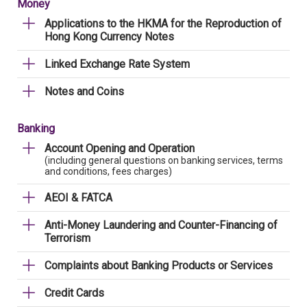
Money
Applications to the HKMA for the Reproduction of
Hong Kong Currency Notes
Linked Exchange Rate System
Notes and Coins
Banking
Account Opening and Operation
(including general questions on banking services, terms
and conditions, fees charges)
AEOI & FATCA
Anti-Money Laundering and Counter-Financing of
Terrorism
Complaints about Banking Products or Services
Credit Cards