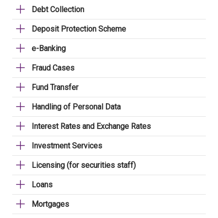
Debt Collection
Deposit Protection Scheme
e-Banking
Fraud Cases
Fund Transfer
Handling of Personal Data
Interest Rates and Exchange Rates
Investment Services
Licensing (for securities staff)
Loans
Mortgages