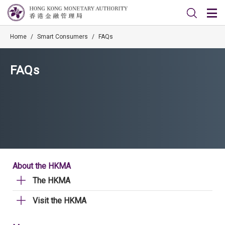
Home
/
Smart Consumers
/
FAQs
FAQs
About the HKMA
The HKMA
Visit the HKMA