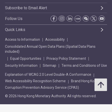
Subscribe to Email Alert
Follow Us
Quick Links
Access to Information
Accessibility
Consolidated Annual Open Data Plans (Spatial Data Plans
included)
Equal Opportunities
Privacy Policy Statement
Security Information
Sitemap
Terms and Conditions of Use
Explanation of WCAG 2.0 Level Double-A Conformance
Web Accessibility Recognition Scheme
Brand Hong Kong
Corruption Prevention Advisory Service (CPAS)
© 2026 Hong Kong Monetary Authority. All rights reserved.