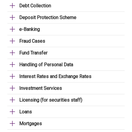
Debt Collection
Deposit Protection Scheme
e-Banking
Fraud Cases
Fund Transfer
Handling of Personal Data
Interest Rates and Exchange Rates
Investment Services
Licensing (for securities staff)
Loans
Mortgages