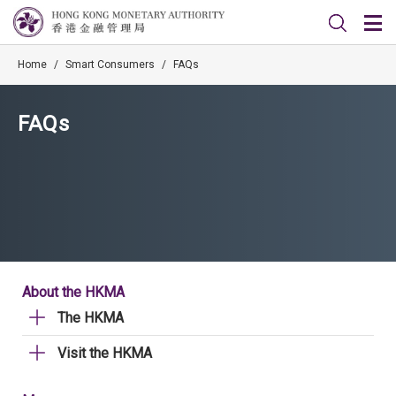
Home
/
Smart Consumers
/
FAQs
FAQs
About the HKMA
The HKMA
Visit the HKMA