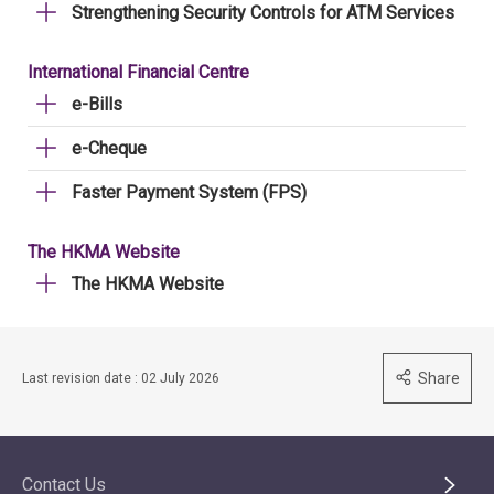
Strengthening Security Controls for ATM Services
International Financial Centre
e-Bills
e-Cheque
Faster Payment System (FPS)
The HKMA Website
The HKMA Website
Share
Last revision date : 02 July 2026
Contact Us