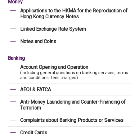
Money
Applications to the HKMA for the Reproduction of
Hong Kong Currency Notes
Linked Exchange Rate System
Notes and Coins
Banking
Account Opening and Operation
(including general questions on banking services, terms
and conditions, fees charges)
AEOI & FATCA
Anti-Money Laundering and Counter-Financing of
Terrorism
Complaints about Banking Products or Services
Credit Cards