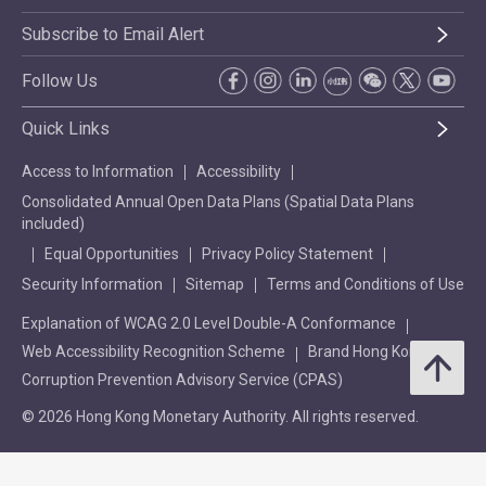
Subscribe to Email Alert
Follow Us
Quick Links
Access to Information
Accessibility
Consolidated Annual Open Data Plans (Spatial Data Plans
included)
Equal Opportunities
Privacy Policy Statement
Security Information
Sitemap
Terms and Conditions of Use
Explanation of WCAG 2.0 Level Double-A Conformance
Web Accessibility Recognition Scheme
Brand Hong Kong
Corruption Prevention Advisory Service (CPAS)
© 2026 Hong Kong Monetary Authority. All rights reserved.