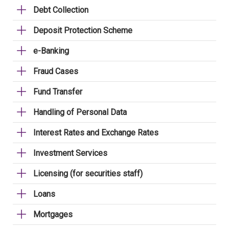
Debt Collection
Deposit Protection Scheme
e-Banking
Fraud Cases
Fund Transfer
Handling of Personal Data
Interest Rates and Exchange Rates
Investment Services
Licensing (for securities staff)
Loans
Mortgages