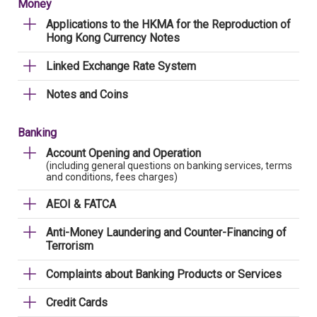
Money
Applications to the HKMA for the Reproduction of
Hong Kong Currency Notes
Linked Exchange Rate System
Notes and Coins
Banking
Account Opening and Operation
(including general questions on banking services, terms
and conditions, fees charges)
AEOI & FATCA
Anti-Money Laundering and Counter-Financing of
Terrorism
Complaints about Banking Products or Services
Credit Cards