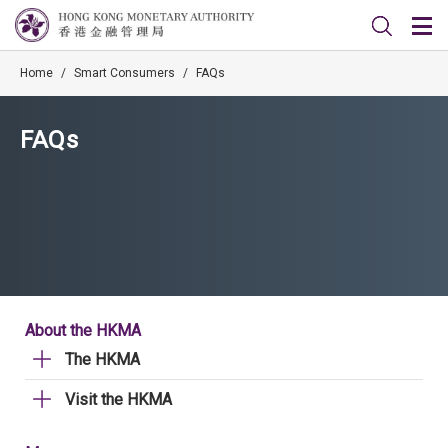
Home
/
Smart Consumers
/
FAQs
FAQs
About the HKMA
The HKMA
Visit the HKMA