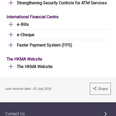
Strengthening Security Controls for ATM Services
International Financial Centre
e-Bills
e-Cheque
Faster Payment System (FPS)
The HKMA Website
The HKMA Website
Share
Last revision date : 02 July 2026
Contact Us