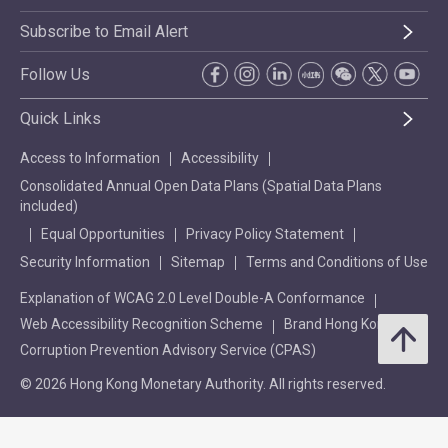
Subscribe to Email Alert
Follow Us
Quick Links
Access to Information
Accessibility
Consolidated Annual Open Data Plans (Spatial Data Plans
included)
Equal Opportunities
Privacy Policy Statement
Security Information
Sitemap
Terms and Conditions of Use
Explanation of WCAG 2.0 Level Double-A Conformance
Web Accessibility Recognition Scheme
Brand Hong Kong
Corruption Prevention Advisory Service (CPAS)
© 2026 Hong Kong Monetary Authority. All rights reserved.