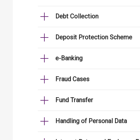
Debt Collection
Deposit Protection Scheme
e-Banking
Fraud Cases
Fund Transfer
Handling of Personal Data