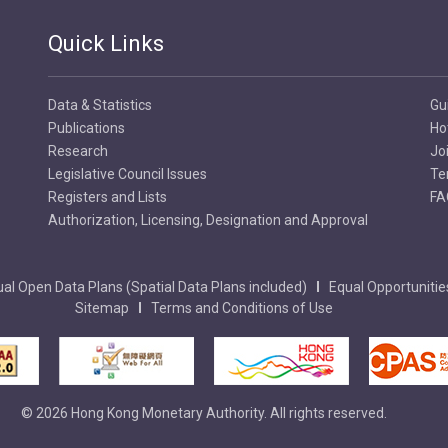
Quick Links
Data & Statistics
Gu
Publications
Ho
Research
Jo
Legislative Council Issues
Te
Registers and Lists
FA
Authorization, Licensing, Designation and Approval
al Open Data Plans (Spatial Data Plans included)
Equal Opportunitie
Sitemap
Terms and Conditions of Use
© 2026 Hong Kong Monetary Authority. All rights reserved.