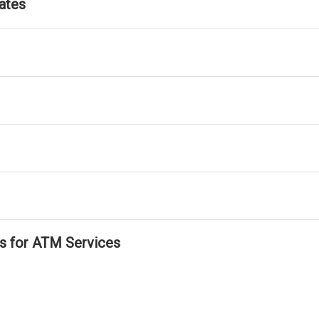
ates
ls for ATM Services