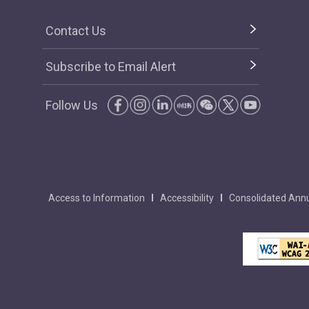
Contact Us
Subscribe to Email Alert
Follow Us
Access to Information
Accessibility
Consolidated Annu