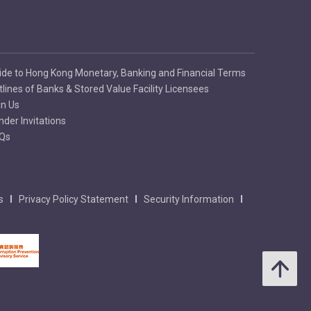
ide to Hong Kong Monetary, Banking and Financial Terms
tlines of Banks & Stored Value Facility Licensees
in Us
nder Invitations
Qs
s
Privacy Policy Statement
Security Information