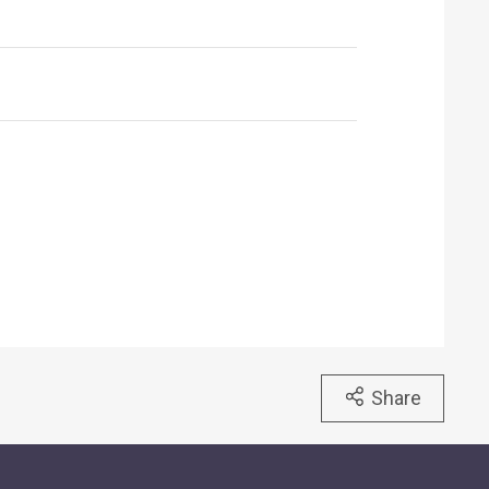
Share