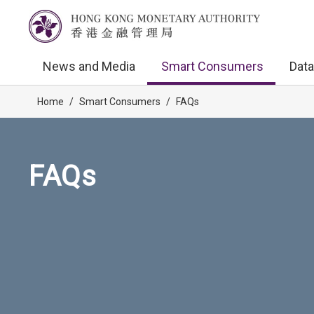
News and Media
Smart Consumers
Data
Home
/
Smart Consumers
/
FAQs
FAQs