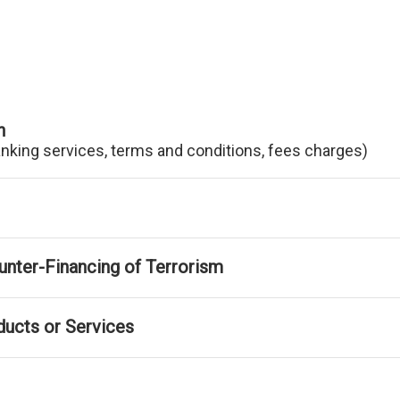
n
anking services, terms and conditions, fees charges)
nter-Financing of Terrorism
ducts or Services