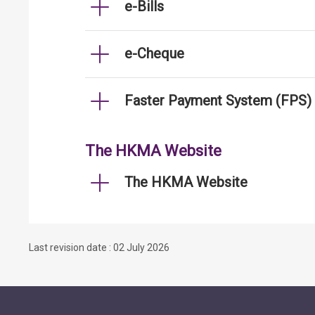
e-Bills
e-Cheque
Faster Payment System (FPS)
The HKMA Website
The HKMA Website
Last revision date : 02 July 2026