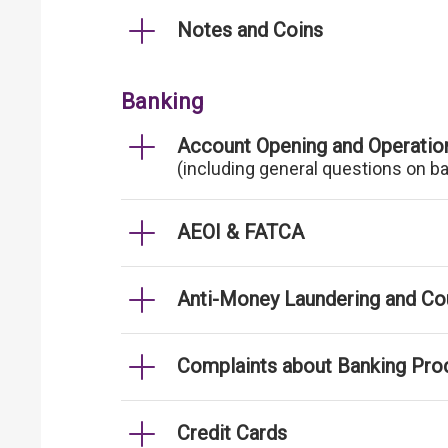
Notes and Coins
Banking
Account Opening and Operatio
(including general questions on b
AEOI & FATCA
Anti-Money Laundering and Cou
Complaints about Banking Pro
Credit Cards