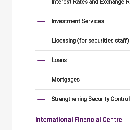
Interest Rates and Exchange R
Investment Services
Licensing (for securities staff)
Loans
Mortgages
Strengthening Security Contro
International Financial Centre