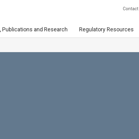
Contact
, Publications and Research
Regulatory Resources