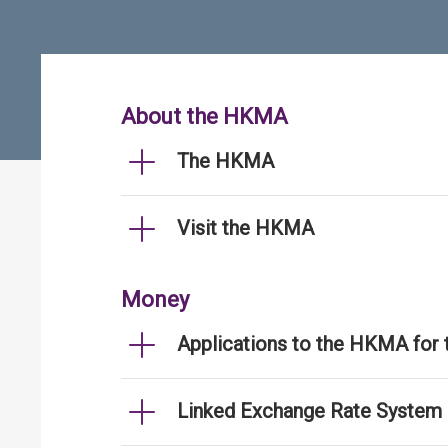
About the HKMA
The HKMA
Visit the HKMA
Money
Applications to the HKMA for
Linked Exchange Rate System