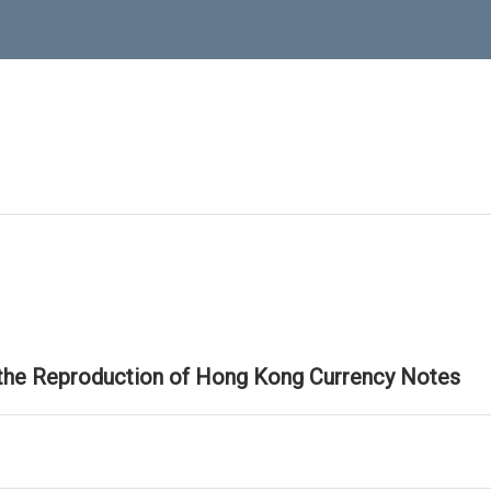
 the Reproduction of Hong Kong Currency Notes