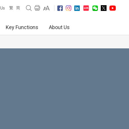
繁
简
 Us
Key Functions
About Us