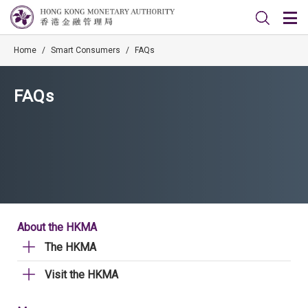
Home
/
Smart Consumers
/
FAQs
FAQs
About the HKMA
The HKMA
Visit the HKMA