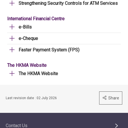
Strengthening Security Controls for ATM Services
International Financial Centre
e-Bills
e-Cheque
Faster Payment System (FPS)
The HKMA Website
The HKMA Website
Share
Last revision date : 02 July 2026
Contact Us