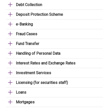
Debt Collection
Deposit Protection Scheme
e-Banking
Fraud Cases
Fund Transfer
Handling of Personal Data
Interest Rates and Exchange Rates
Investment Services
Licensing (for securities staff)
Loans
Mortgages