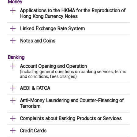
Money
Applications to the HKMA for the Reproduction of
Hong Kong Currency Notes
Linked Exchange Rate System
Notes and Coins
Banking
Account Opening and Operation
(including general questions on banking services, terms
and conditions, fees charges)
AEOI & FATCA
Anti-Money Laundering and Counter-Financing of
Terrorism
Complaints about Banking Products or Services
Credit Cards