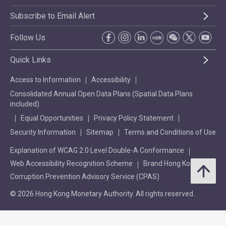
Subscribe to Email Alert
Follow Us
Quick Links
Access to Information
Accessibility
Consolidated Annual Open Data Plans (Spatial Data Plans
included)
Equal Opportunities
Privacy Policy Statement
Security Information
Sitemap
Terms and Conditions of Use
Explanation of WCAG 2.0 Level Double-A Conformance
Web Accessibility Recognition Scheme
Brand Hong Kong
Corruption Prevention Advisory Service (CPAS)
© 2026 Hong Kong Monetary Authority. All rights reserved.