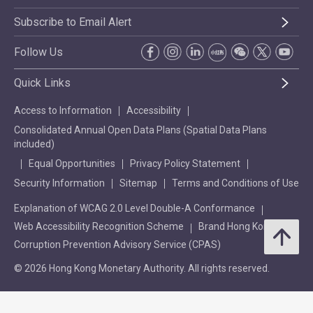
Subscribe to Email Alert
Follow Us
Quick Links
Access to Information
Accessibility
Consolidated Annual Open Data Plans (Spatial Data Plans
included)
Equal Opportunities
Privacy Policy Statement
Security Information
Sitemap
Terms and Conditions of Use
Explanation of WCAG 2.0 Level Double-A Conformance
Web Accessibility Recognition Scheme
Brand Hong Kong
Corruption Prevention Advisory Service (CPAS)
© 2026 Hong Kong Monetary Authority. All rights reserved.