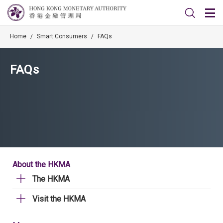
Home
/
Smart Consumers
/
FAQs
FAQs
About the HKMA
The HKMA
Visit the HKMA