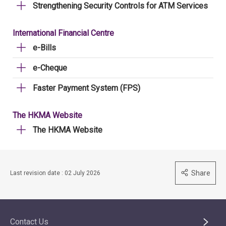
Strengthening Security Controls for ATM Services
International Financial Centre
e-Bills
e-Cheque
Faster Payment System (FPS)
The HKMA Website
The HKMA Website
Share
Last revision date : 02 July 2026
Contact Us