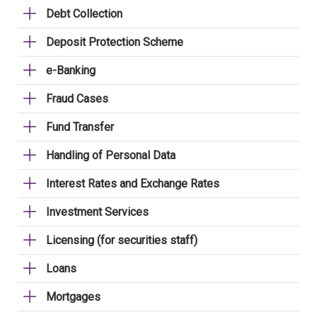
Debt Collection
Deposit Protection Scheme
e-Banking
Fraud Cases
Fund Transfer
Handling of Personal Data
Interest Rates and Exchange Rates
Investment Services
Licensing (for securities staff)
Loans
Mortgages