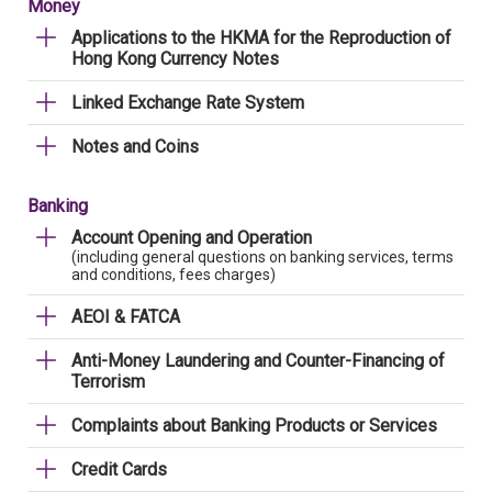
Money
Applications to the HKMA for the Reproduction of
Hong Kong Currency Notes
Linked Exchange Rate System
Notes and Coins
Banking
Account Opening and Operation
(including general questions on banking services, terms
and conditions, fees charges)
AEOI & FATCA
Anti-Money Laundering and Counter-Financing of
Terrorism
Complaints about Banking Products or Services
Credit Cards