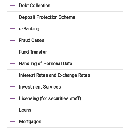
Debt Collection
Deposit Protection Scheme
e-Banking
Fraud Cases
Fund Transfer
Handling of Personal Data
Interest Rates and Exchange Rates
Investment Services
Licensing (for securities staff)
Loans
Mortgages