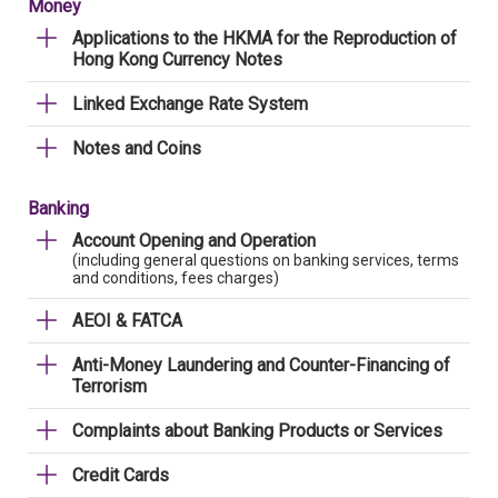
Money
Applications to the HKMA for the Reproduction of
Hong Kong Currency Notes
Linked Exchange Rate System
Notes and Coins
Banking
Account Opening and Operation
(including general questions on banking services, terms
and conditions, fees charges)
AEOI & FATCA
Anti-Money Laundering and Counter-Financing of
Terrorism
Complaints about Banking Products or Services
Credit Cards