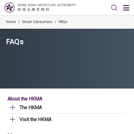
Home
/
Smart Consumers
/
FAQs
FAQs
About the HKMA
The HKMA
Visit the HKMA