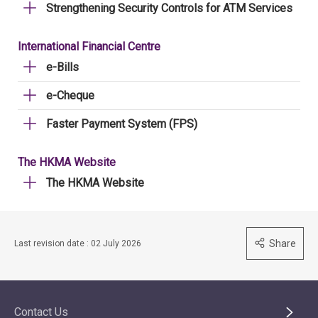
Strengthening Security Controls for ATM Services
International Financial Centre
e-Bills
e-Cheque
Faster Payment System (FPS)
The HKMA Website
The HKMA Website
Share
Last revision date : 02 July 2026
Contact Us