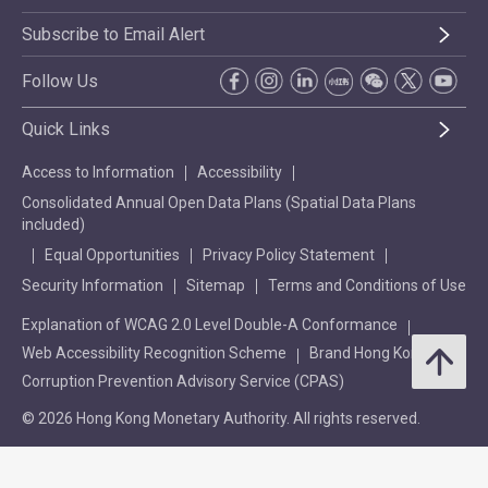
Subscribe to Email Alert
Follow Us
Quick Links
Access to Information
Accessibility
Consolidated Annual Open Data Plans (Spatial Data Plans
included)
Equal Opportunities
Privacy Policy Statement
Security Information
Sitemap
Terms and Conditions of Use
Explanation of WCAG 2.0 Level Double-A Conformance
Web Accessibility Recognition Scheme
Brand Hong Kong
Corruption Prevention Advisory Service (CPAS)
© 2026 Hong Kong Monetary Authority. All rights reserved.