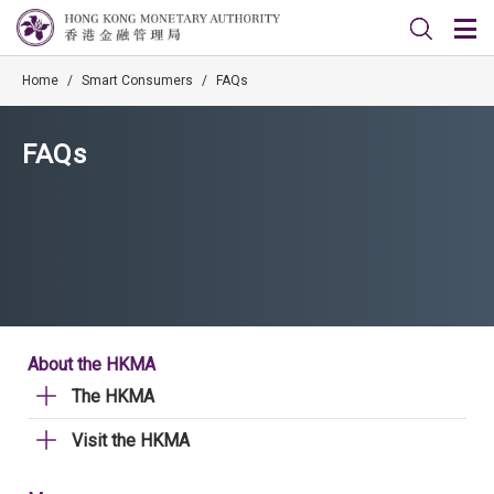
Home
/
Smart Consumers
/
FAQs
FAQs
About the HKMA
The HKMA
Visit the HKMA