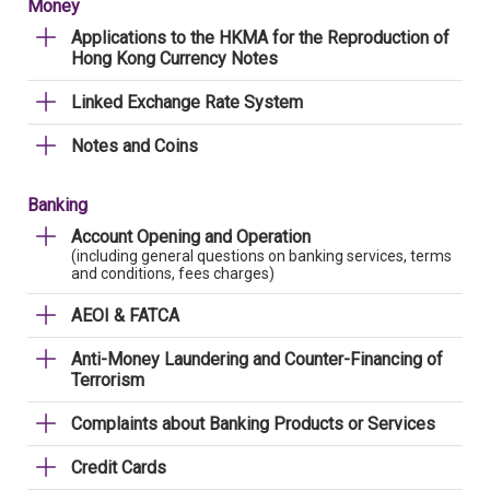
Money
Applications to the HKMA for the Reproduction of
Hong Kong Currency Notes
Linked Exchange Rate System
Notes and Coins
Banking
Account Opening and Operation
(including general questions on banking services, terms
and conditions, fees charges)
AEOI & FATCA
Anti-Money Laundering and Counter-Financing of
Terrorism
Complaints about Banking Products or Services
Credit Cards