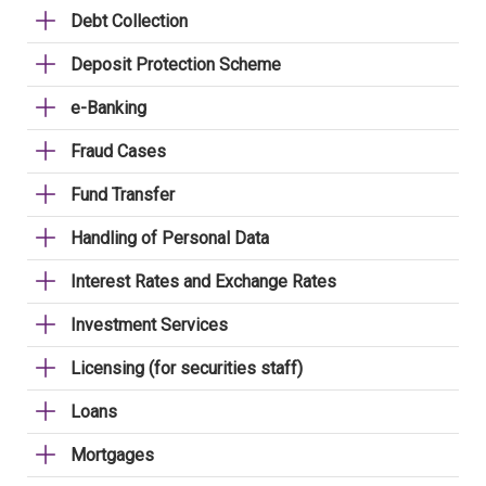
Debt Collection
Deposit Protection Scheme
e-Banking
Fraud Cases
Fund Transfer
Handling of Personal Data
Interest Rates and Exchange Rates
Investment Services
Licensing (for securities staff)
Loans
Mortgages