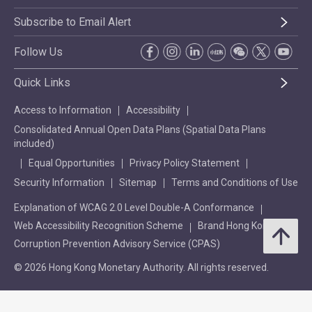
Subscribe to Email Alert
Follow Us
Quick Links
Access to Information
Accessibility
Consolidated Annual Open Data Plans (Spatial Data Plans
included)
Equal Opportunities
Privacy Policy Statement
Security Information
Sitemap
Terms and Conditions of Use
Explanation of WCAG 2.0 Level Double-A Conformance
Web Accessibility Recognition Scheme
Brand Hong Kong
Corruption Prevention Advisory Service (CPAS)
© 2026 Hong Kong Monetary Authority. All rights reserved.