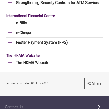
Strengthening Security Controls for ATM Services
International Financial Centre
e-Bills
e-Cheque
Faster Payment System (FPS)
The HKMA Website
The HKMA Website
Share
Last revision date : 02 July 2026
Contact Us