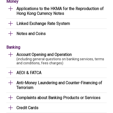
Money
Applications to the HKMA for the Reproduction of
Hong Kong Currency Notes
Linked Exchange Rate System
Notes and Coins
Banking
Account Opening and Operation
(including general questions on banking services, terms
and conditions, fees charges)
AEOI & FATCA
Anti-Money Laundering and Counter-Financing of
Terrorism
Complaints about Banking Products or Services
Credit Cards