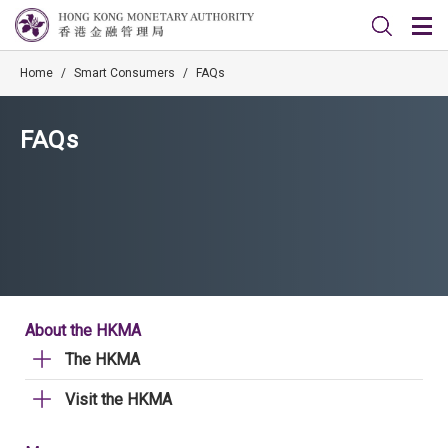
Home
/
Smart Consumers
/
FAQs
FAQs
About the HKMA
The HKMA
Visit the HKMA