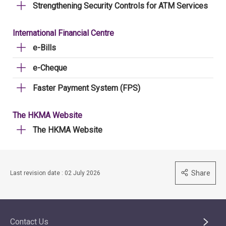
Strengthening Security Controls for ATM Services
International Financial Centre
e-Bills
e-Cheque
Faster Payment System (FPS)
The HKMA Website
The HKMA Website
Share
Last revision date : 02 July 2026
Contact Us