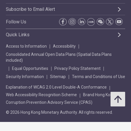
Subscribe to Email Alert
Follow Us
Quick Links
Access to Information
Accessibility
Consolidated Annual Open Data Plans (Spatial Data Plans
included)
Equal Opportunities
Privacy Policy Statement
Security Information
Sitemap
Terms and Conditions of Use
Explanation of WCAG 2.0 Level Double-A Conformance
Web Accessibility Recognition Scheme
Brand Hong Kong
Corruption Prevention Advisory Service (CPAS)
© 2026 Hong Kong Monetary Authority. All rights reserved.