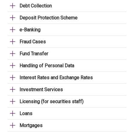
Debt Collection
Deposit Protection Scheme
e-Banking
Fraud Cases
Fund Transfer
Handling of Personal Data
Interest Rates and Exchange Rates
Investment Services
Licensing (for securities staff)
Loans
Mortgages