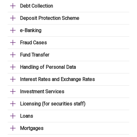
Debt Collection
Deposit Protection Scheme
e-Banking
Fraud Cases
Fund Transfer
Handling of Personal Data
Interest Rates and Exchange Rates
Investment Services
Licensing (for securities staff)
Loans
Mortgages