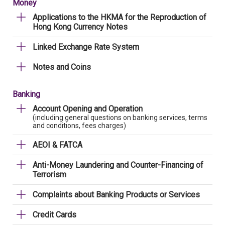
Money
Applications to the HKMA for the Reproduction of
Hong Kong Currency Notes
Linked Exchange Rate System
Notes and Coins
Banking
Account Opening and Operation
(including general questions on banking services, terms
and conditions, fees charges)
AEOI & FATCA
Anti-Money Laundering and Counter-Financing of
Terrorism
Complaints about Banking Products or Services
Credit Cards