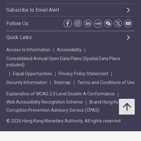
Subscribe to Email Alert
Follow Us
Quick Links
Access to Information
Accessibility
Consolidated Annual Open Data Plans (Spatial Data Plans
included)
Equal Opportunities
Privacy Policy Statement
Security Information
Sitemap
Terms and Conditions of Use
Explanation of WCAG 2.0 Level Double-A Conformance
Web Accessibility Recognition Scheme
Brand Hong Kong
Corruption Prevention Advisory Service (CPAS)
© 2026 Hong Kong Monetary Authority. All rights reserved.