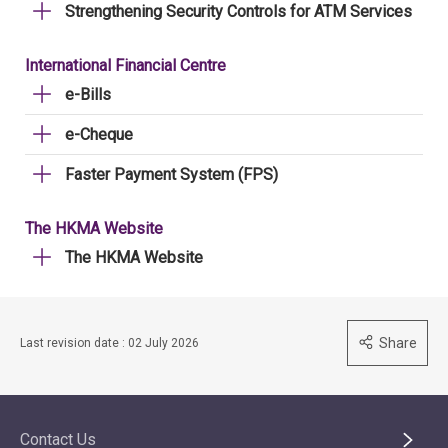
Strengthening Security Controls for ATM Services
International Financial Centre
e-Bills
e-Cheque
Faster Payment System (FPS)
The HKMA Website
The HKMA Website
Share
Last revision date : 02 July 2026
Contact Us