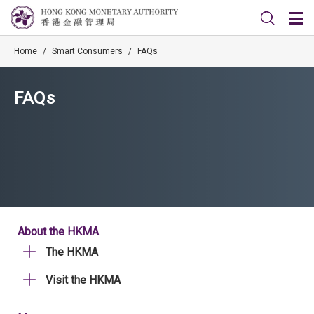
Home
/
Smart Consumers
/
FAQs
FAQs
About the HKMA
The HKMA
Visit the HKMA