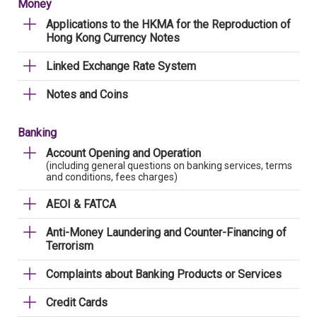
Money
Applications to the HKMA for the Reproduction of
Hong Kong Currency Notes
Linked Exchange Rate System
Notes and Coins
Banking
Account Opening and Operation
(including general questions on banking services, terms
and conditions, fees charges)
AEOI & FATCA
Anti-Money Laundering and Counter-Financing of
Terrorism
Complaints about Banking Products or Services
Credit Cards