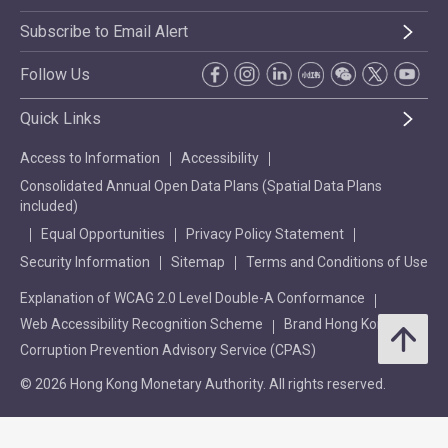
Subscribe to Email Alert
Follow Us
Quick Links
Access to Information
Accessibility
Consolidated Annual Open Data Plans (Spatial Data Plans
included)
Equal Opportunities
Privacy Policy Statement
Security Information
Sitemap
Terms and Conditions of Use
Explanation of WCAG 2.0 Level Double-A Conformance
Web Accessibility Recognition Scheme
Brand Hong Kong
Corruption Prevention Advisory Service (CPAS)
© 2026 Hong Kong Monetary Authority. All rights reserved.