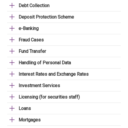
Debt Collection
Deposit Protection Scheme
e-Banking
Fraud Cases
Fund Transfer
Handling of Personal Data
Interest Rates and Exchange Rates
Investment Services
Licensing (for securities staff)
Loans
Mortgages