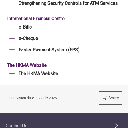
Strengthening Security Controls for ATM Services
International Financial Centre
e-Bills
e-Cheque
Faster Payment System (FPS)
The HKMA Website
The HKMA Website
Share
Last revision date : 02 July 2026
Contact Us