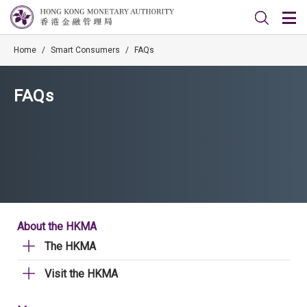
Home
/
Smart Consumers
/
FAQs
FAQs
About the HKMA
The HKMA
Visit the HKMA