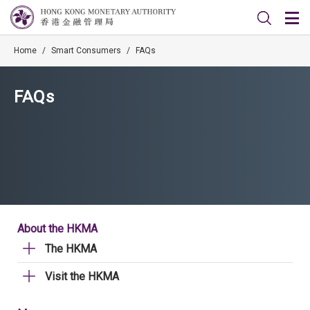
Home
/
Smart Consumers
/
FAQs
FAQs
About the HKMA
The HKMA
Visit the HKMA