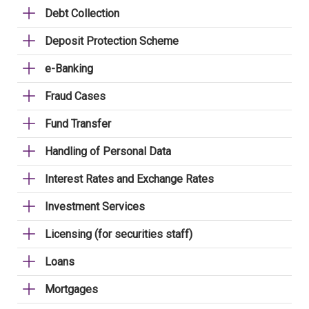
Debt Collection
Deposit Protection Scheme
e-Banking
Fraud Cases
Fund Transfer
Handling of Personal Data
Interest Rates and Exchange Rates
Investment Services
Licensing (for securities staff)
Loans
Mortgages