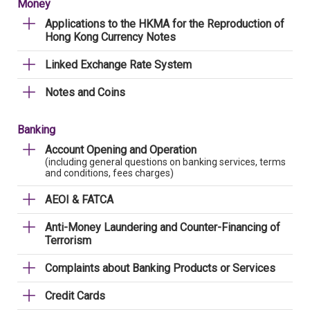
Money
Applications to the HKMA for the Reproduction of
Hong Kong Currency Notes
Linked Exchange Rate System
Notes and Coins
Banking
Account Opening and Operation
(including general questions on banking services, terms
and conditions, fees charges)
AEOI & FATCA
Anti-Money Laundering and Counter-Financing of
Terrorism
Complaints about Banking Products or Services
Credit Cards