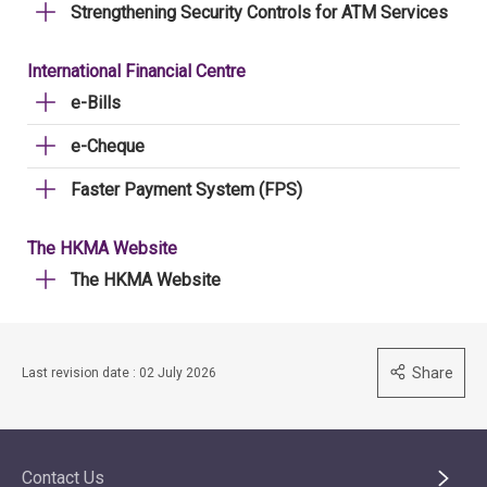
Strengthening Security Controls for ATM Services
International Financial Centre
e-Bills
e-Cheque
Faster Payment System (FPS)
The HKMA Website
The HKMA Website
Share
Last revision date : 02 July 2026
Contact Us