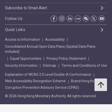
Subscribe to Email Alert
Follow Us
Quick Links
Access to Information
Accessibility
Consolidated Annual Open Data Plans (Spatial Data Plans
included)
Equal Opportunities
Privacy Policy Statement
Security Information
Sitemap
Terms and Conditions of Use
Explanation of WCAG 2.0 Level Double-A Conformance
Web Accessibility Recognition Scheme
Brand Hong Kong
Corruption Prevention Advisory Service (CPAS)
© 2026 Hong Kong Monetary Authority. All rights reserved.