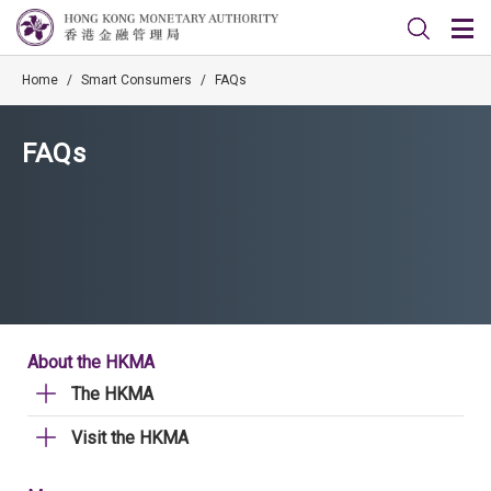
Home
/
Smart Consumers
/
FAQs
FAQs
About the HKMA
The HKMA
Visit the HKMA