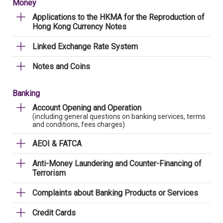
Money
Applications to the HKMA for the Reproduction of
Hong Kong Currency Notes
Linked Exchange Rate System
Notes and Coins
Banking
Account Opening and Operation
(including general questions on banking services, terms
and conditions, fees charges)
AEOI & FATCA
Anti-Money Laundering and Counter-Financing of
Terrorism
Complaints about Banking Products or Services
Credit Cards