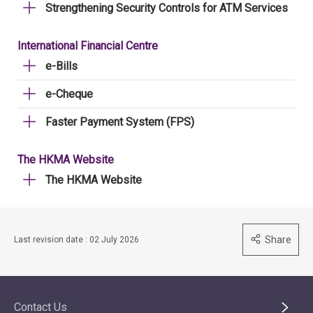
Strengthening Security Controls for ATM Services
International Financial Centre
e-Bills
e-Cheque
Faster Payment System (FPS)
The HKMA Website
The HKMA Website
Share
Last revision date : 02 July 2026
Contact Us