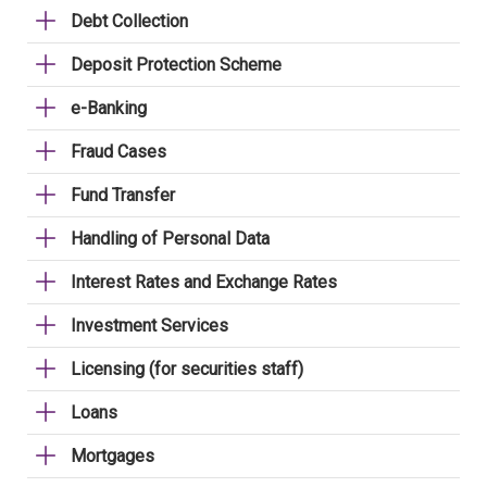
Debt Collection
Deposit Protection Scheme
e-Banking
Fraud Cases
Fund Transfer
Handling of Personal Data
Interest Rates and Exchange Rates
Investment Services
Licensing (for securities staff)
Loans
Mortgages