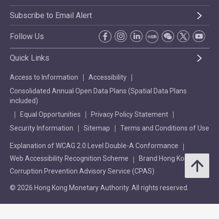
Subscribe to Email Alert
Follow Us
Quick Links
Access to Information
Accessibility
Consolidated Annual Open Data Plans (Spatial Data Plans
included)
Equal Opportunities
Privacy Policy Statement
Security Information
Sitemap
Terms and Conditions of Use
Explanation of WCAG 2.0 Level Double-A Conformance
Web Accessibility Recognition Scheme
Brand Hong Kong
Corruption Prevention Advisory Service (CPAS)
© 2026 Hong Kong Monetary Authority. All rights reserved.