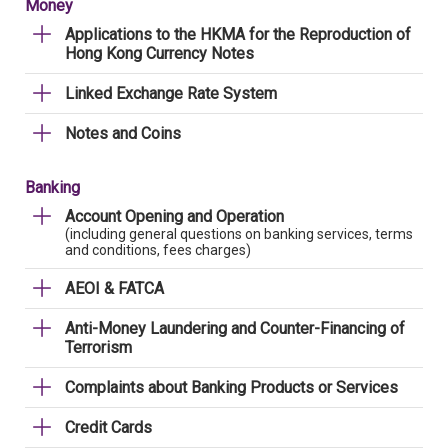
Money
Applications to the HKMA for the Reproduction of
Hong Kong Currency Notes
Linked Exchange Rate System
Notes and Coins
Banking
Account Opening and Operation
(including general questions on banking services, terms
and conditions, fees charges)
AEOI & FATCA
Anti-Money Laundering and Counter-Financing of
Terrorism
Complaints about Banking Products or Services
Credit Cards