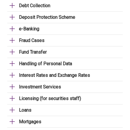
Debt Collection
Deposit Protection Scheme
e-Banking
Fraud Cases
Fund Transfer
Handling of Personal Data
Interest Rates and Exchange Rates
Investment Services
Licensing (for securities staff)
Loans
Mortgages