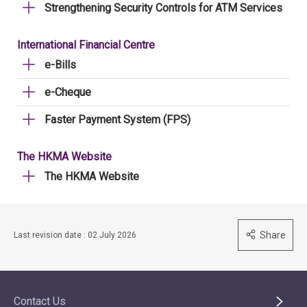
Strengthening Security Controls for ATM Services
International Financial Centre
e-Bills
e-Cheque
Faster Payment System (FPS)
The HKMA Website
The HKMA Website
Share
Last revision date : 02 July 2026
Contact Us