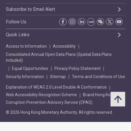
Subscribe to Email Alert
Follow Us
Quick Links
Access to Information
Accessibility
Consolidated Annual Open Data Plans (Spatial Data Plans
included)
Equal Opportunities
Privacy Policy Statement
Security Information
Sitemap
Terms and Conditions of Use
Explanation of WCAG 2.0 Level Double-A Conformance
Web Accessibility Recognition Scheme
Brand Hong Kong
Corruption Prevention Advisory Service (CPAS)
© 2026 Hong Kong Monetary Authority. All rights reserved.