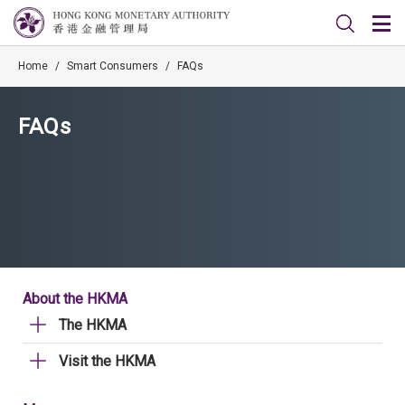
Home
/
Smart Consumers
/
FAQs
FAQs
About the HKMA
The HKMA
Visit the HKMA