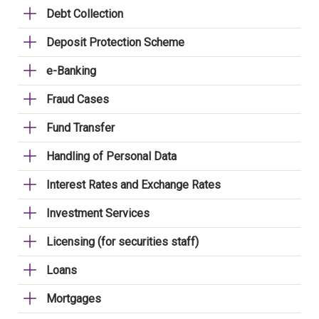
Debt Collection
Deposit Protection Scheme
e-Banking
Fraud Cases
Fund Transfer
Handling of Personal Data
Interest Rates and Exchange Rates
Investment Services
Licensing (for securities staff)
Loans
Mortgages