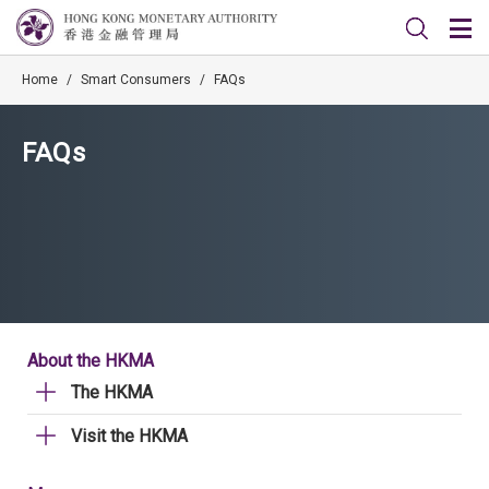
Home
/
Smart Consumers
/
FAQs
FAQs
About the HKMA
The HKMA
Visit the HKMA