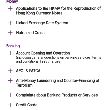
Money
Applications to the HKMA for the Reproduction of
Hong Kong Currency Notes
Linked Exchange Rate System
Notes and Coins
Banking
Account Opening and Operation
(including general questions on banking services, terms
and conditions, fees charges)
AEOI & FATCA
Anti-Money Laundering and Counter-Financing of
Terrorism
Complaints about Banking Products or Services
Credit Cards