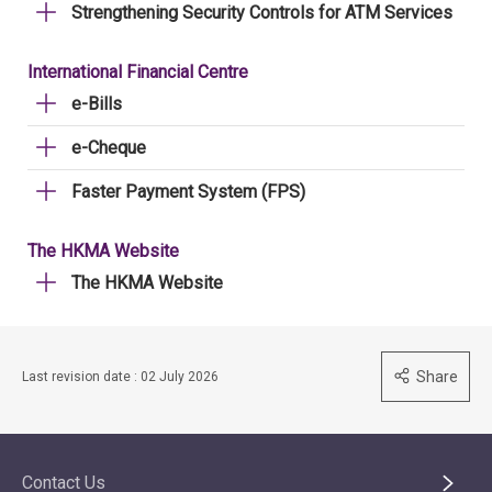
Strengthening Security Controls for ATM Services
International Financial Centre
e-Bills
e-Cheque
Faster Payment System (FPS)
The HKMA Website
The HKMA Website
Share
Last revision date : 02 July 2026
Contact Us