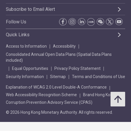
Subscribe to Email Alert
Follow Us
Quick Links
Access to Information
Accessibility
Consolidated Annual Open Data Plans (Spatial Data Plans
included)
Equal Opportunities
Privacy Policy Statement
Security Information
Sitemap
Terms and Conditions of Use
Explanation of WCAG 2.0 Level Double-A Conformance
Web Accessibility Recognition Scheme
Brand Hong Kong
Corruption Prevention Advisory Service (CPAS)
© 2026 Hong Kong Monetary Authority. All rights reserved.