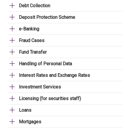
Debt Collection
Deposit Protection Scheme
e-Banking
Fraud Cases
Fund Transfer
Handling of Personal Data
Interest Rates and Exchange Rates
Investment Services
Licensing (for securities staff)
Loans
Mortgages