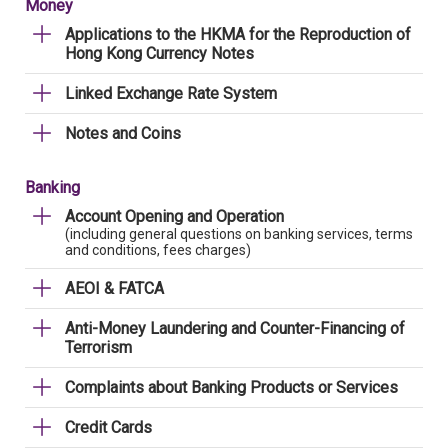
Money
Applications to the HKMA for the Reproduction of
Hong Kong Currency Notes
Linked Exchange Rate System
Notes and Coins
Banking
Account Opening and Operation
(including general questions on banking services, terms
and conditions, fees charges)
AEOI & FATCA
Anti-Money Laundering and Counter-Financing of
Terrorism
Complaints about Banking Products or Services
Credit Cards