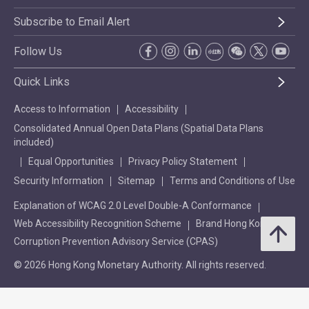
Subscribe to Email Alert
Follow Us
Quick Links
Access to Information
Accessibility
Consolidated Annual Open Data Plans (Spatial Data Plans
included)
Equal Opportunities
Privacy Policy Statement
Security Information
Sitemap
Terms and Conditions of Use
Explanation of WCAG 2.0 Level Double-A Conformance
Web Accessibility Recognition Scheme
Brand Hong Kong
Corruption Prevention Advisory Service (CPAS)
© 2026 Hong Kong Monetary Authority. All rights reserved.