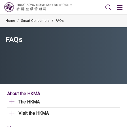
Home
/
Smart Consumers
/
FAQs
FAQs
About the HKMA
The HKMA
Visit the HKMA