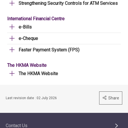
Strengthening Security Controls for ATM Services
International Financial Centre
e-Bills
e-Cheque
Faster Payment System (FPS)
The HKMA Website
The HKMA Website
Share
Last revision date : 02 July 2026
Contact Us