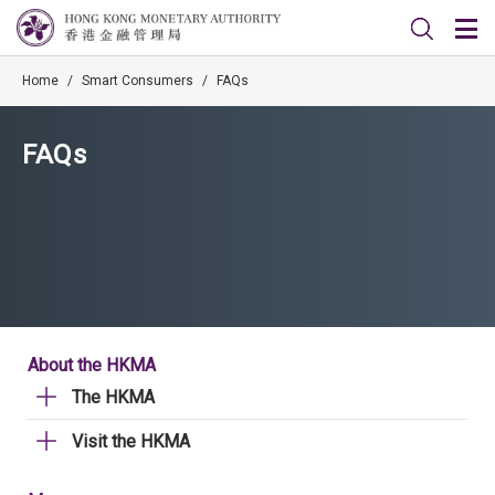
Home
/
Smart Consumers
/
FAQs
FAQs
About the HKMA
The HKMA
Visit the HKMA