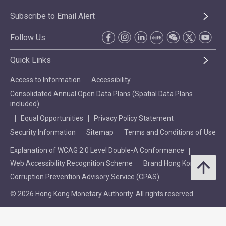
Subscribe to Email Alert
Follow Us
Quick Links
Access to Information
Accessibility
Consolidated Annual Open Data Plans (Spatial Data Plans
included)
Equal Opportunities
Privacy Policy Statement
Security Information
Sitemap
Terms and Conditions of Use
Explanation of WCAG 2.0 Level Double-A Conformance
Web Accessibility Recognition Scheme
Brand Hong Kong
Corruption Prevention Advisory Service (CPAS)
© 2026 Hong Kong Monetary Authority. All rights reserved.