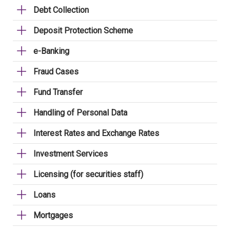
Debt Collection
Deposit Protection Scheme
e-Banking
Fraud Cases
Fund Transfer
Handling of Personal Data
Interest Rates and Exchange Rates
Investment Services
Licensing (for securities staff)
Loans
Mortgages