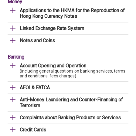
Money
Applications to the HKMA for the Reproduction of
Hong Kong Currency Notes
Linked Exchange Rate System
Notes and Coins
Banking
Account Opening and Operation
(including general questions on banking services, terms
and conditions, fees charges)
AEOI & FATCA
Anti-Money Laundering and Counter-Financing of
Terrorism
Complaints about Banking Products or Services
Credit Cards