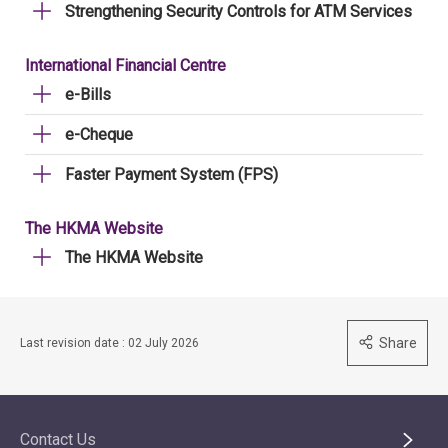
Strengthening Security Controls for ATM Services
International Financial Centre
e-Bills
e-Cheque
Faster Payment System (FPS)
The HKMA Website
The HKMA Website
Share
Last revision date : 02 July 2026
Contact Us