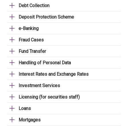
Debt Collection
Deposit Protection Scheme
e-Banking
Fraud Cases
Fund Transfer
Handling of Personal Data
Interest Rates and Exchange Rates
Investment Services
Licensing (for securities staff)
Loans
Mortgages