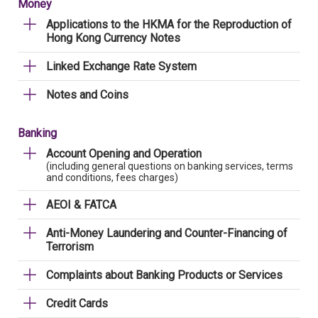
Money
Applications to the HKMA for the Reproduction of
Hong Kong Currency Notes
Linked Exchange Rate System
Notes and Coins
Banking
Account Opening and Operation
(including general questions on banking services, terms
and conditions, fees charges)
AEOI & FATCA
Anti-Money Laundering and Counter-Financing of
Terrorism
Complaints about Banking Products or Services
Credit Cards