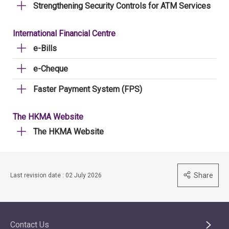
Strengthening Security Controls for ATM Services
International Financial Centre
e-Bills
e-Cheque
Faster Payment System (FPS)
The HKMA Website
The HKMA Website
Share
Last revision date : 02 July 2026
Contact Us