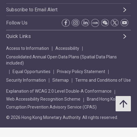
Subscribe to Email Alert
Follow Us
Quick Links
Access to Information
Accessibility
Consolidated Annual Open Data Plans (Spatial Data Plans
included)
Equal Opportunities
Privacy Policy Statement
Security Information
Sitemap
Terms and Conditions of Use
Explanation of WCAG 2.0 Level Double-A Conformance
Web Accessibility Recognition Scheme
Brand Hong Kong
Corruption Prevention Advisory Service (CPAS)
© 2026 Hong Kong Monetary Authority. All rights reserved.