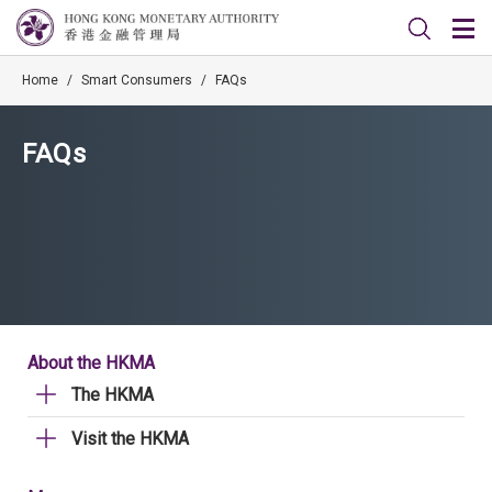
Home
/
Smart Consumers
/
FAQs
FAQs
About the HKMA
The HKMA
Visit the HKMA