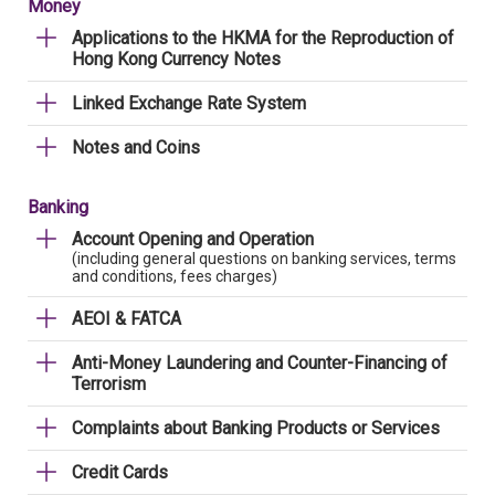
Money
Applications to the HKMA for the Reproduction of
Hong Kong Currency Notes
Linked Exchange Rate System
Notes and Coins
Banking
Account Opening and Operation
(including general questions on banking services, terms
and conditions, fees charges)
AEOI & FATCA
Anti-Money Laundering and Counter-Financing of
Terrorism
Complaints about Banking Products or Services
Credit Cards