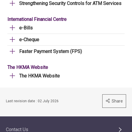
Strengthening Security Controls for ATM Services
International Financial Centre
e-Bills
e-Cheque
Faster Payment System (FPS)
The HKMA Website
The HKMA Website
Share
Last revision date : 02 July 2026
Contact Us