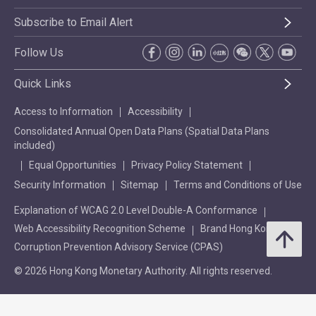
Subscribe to Email Alert
Follow Us
Quick Links
Access to Information
Accessibility
Consolidated Annual Open Data Plans (Spatial Data Plans
included)
Equal Opportunities
Privacy Policy Statement
Security Information
Sitemap
Terms and Conditions of Use
Explanation of WCAG 2.0 Level Double-A Conformance
Web Accessibility Recognition Scheme
Brand Hong Kong
Corruption Prevention Advisory Service (CPAS)
© 2026 Hong Kong Monetary Authority. All rights reserved.