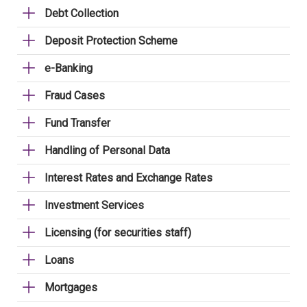
Debt Collection
Deposit Protection Scheme
e-Banking
Fraud Cases
Fund Transfer
Handling of Personal Data
Interest Rates and Exchange Rates
Investment Services
Licensing (for securities staff)
Loans
Mortgages