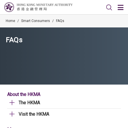
Home
/
Smart Consumers
/
FAQs
FAQs
About the HKMA
The HKMA
Visit the HKMA