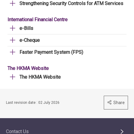
Strengthening Security Controls for ATM Services
International Financial Centre
e-Bills
e-Cheque
Faster Payment System (FPS)
The HKMA Website
The HKMA Website
Share
Last revision date : 02 July 2026
Contact Us