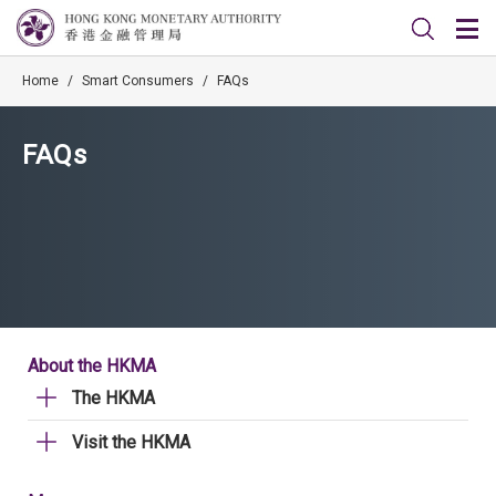
Home
/
Smart Consumers
/
FAQs
FAQs
About the HKMA
The HKMA
Visit the HKMA