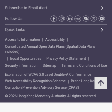
Subscribe to Email Alert
Follow Us
Quick Links
Access to Information
Accessibility
Consolidated Annual Open Data Plans (Spatial Data Plans
included)
Equal Opportunities
Privacy Policy Statement
Security Information
Sitemap
Terms and Conditions of Use
Explanation of WCAG 2.0 Level Double-A Conformance
Web Accessibility Recognition Scheme
Brand Hong Kong
Corruption Prevention Advisory Service (CPAS)
© 2026 Hong Kong Monetary Authority. All rights reserved.