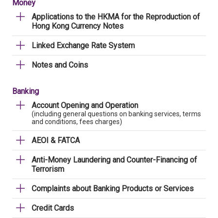
Money
Applications to the HKMA for the Reproduction of
Hong Kong Currency Notes
Linked Exchange Rate System
Notes and Coins
Banking
Account Opening and Operation
(including general questions on banking services, terms
and conditions, fees charges)
AEOI & FATCA
Anti-Money Laundering and Counter-Financing of
Terrorism
Complaints about Banking Products or Services
Credit Cards