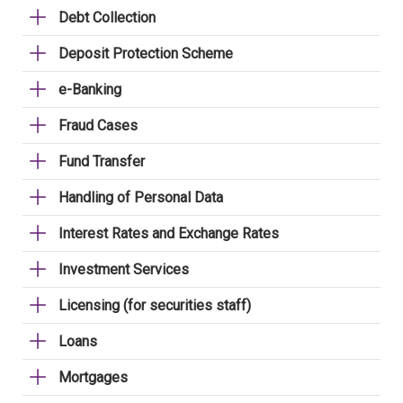
Debt Collection
Deposit Protection Scheme
e-Banking
Fraud Cases
Fund Transfer
Handling of Personal Data
Interest Rates and Exchange Rates
Investment Services
Licensing (for securities staff)
Loans
Mortgages