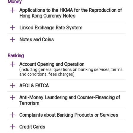
Money
Applications to the HKMA for the Reproduction of
Hong Kong Currency Notes
Linked Exchange Rate System
Notes and Coins
Banking
Account Opening and Operation
(including general questions on banking services, terms
and conditions, fees charges)
AEOI & FATCA
Anti-Money Laundering and Counter-Financing of
Terrorism
Complaints about Banking Products or Services
Credit Cards