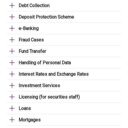
Debt Collection
Deposit Protection Scheme
e-Banking
Fraud Cases
Fund Transfer
Handling of Personal Data
Interest Rates and Exchange Rates
Investment Services
Licensing (for securities staff)
Loans
Mortgages