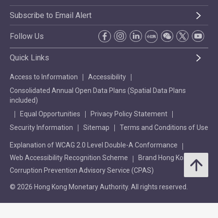
Subscribe to Email Alert
Follow Us
Quick Links
Access to Information
Accessibility
Consolidated Annual Open Data Plans (Spatial Data Plans
included)
Equal Opportunities
Privacy Policy Statement
Security Information
Sitemap
Terms and Conditions of Use
Explanation of WCAG 2.0 Level Double-A Conformance
Web Accessibility Recognition Scheme
Brand Hong Kong
Corruption Prevention Advisory Service (CPAS)
© 2026 Hong Kong Monetary Authority. All rights reserved.