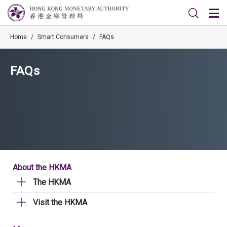
Home
/
Smart Consumers
/
FAQs
FAQs
About the HKMA
The HKMA
Visit the HKMA