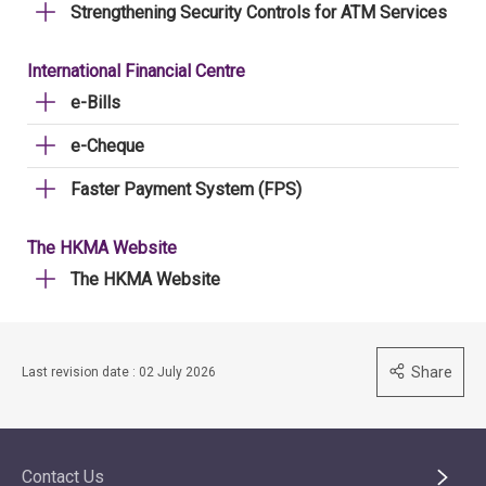
Strengthening Security Controls for ATM Services
International Financial Centre
e-Bills
e-Cheque
Faster Payment System (FPS)
The HKMA Website
The HKMA Website
Share
Last revision date : 02 July 2026
Contact Us