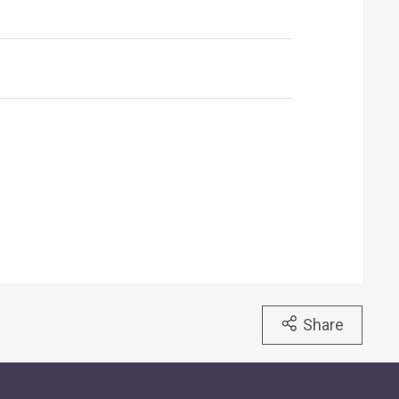
Share