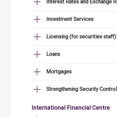
Interest Rates and Exchange R
Investment Services
Licensing (for securities staff)
Loans
Mortgages
Strengthening Security Contro
International Financial Centre