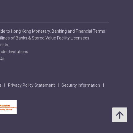
ide to Hong Kong Monetary, Banking and Financial Terms
tlines of Banks & Stored Value Facility Licensees
in Us
nder Invitations
Qs
s
Privacy Policy Statement
Security Information