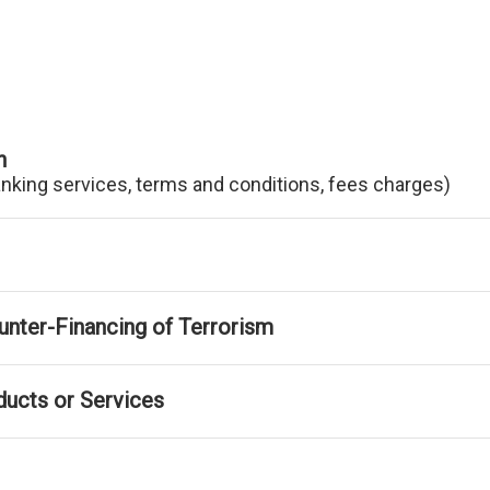
n
anking services, terms and conditions, fees charges)
nter-Financing of Terrorism
ducts or Services