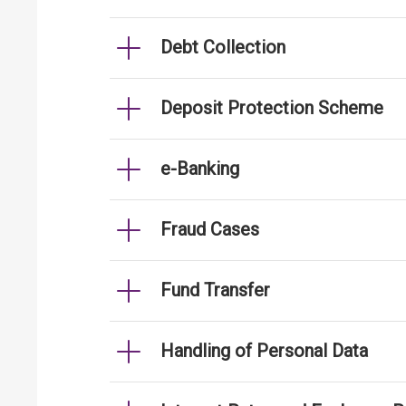
Debt Collection
Deposit Protection Scheme
e-Banking
Fraud Cases
Fund Transfer
Handling of Personal Data