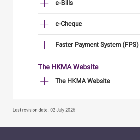
e-Bills
e-Cheque
Faster Payment System (FPS)
The HKMA Website
The HKMA Website
Last revision date : 02 July 2026