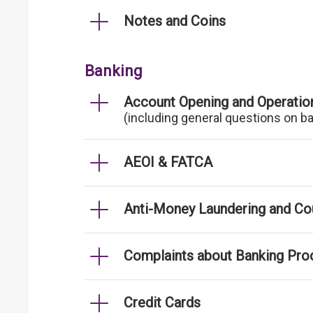
Notes and Coins
Banking
Account Opening and Operatio
(including general questions on b
AEOI & FATCA
Anti-Money Laundering and Cou
Complaints about Banking Pro
Credit Cards