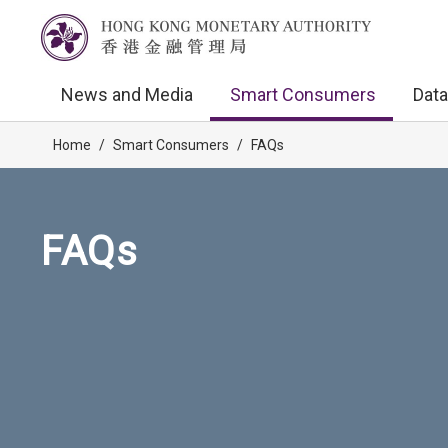
News and Media
Smart Consumers
Data
Home
/
Smart Consumers
/
FAQs
FAQs