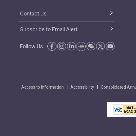
Contact Us
Subscribe to Email Alert
Follow Us
Access to Information
Accessibility
Consolidated Annu