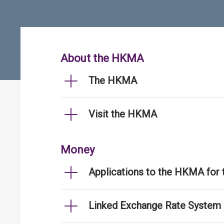
About the HKMA
The HKMA
Visit the HKMA
Money
Applications to the HKMA for
Linked Exchange Rate System