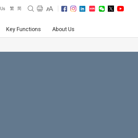
繁
简
 Us
Key Functions
About Us