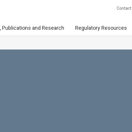
Contact
, Publications and Research
Regulatory Resources