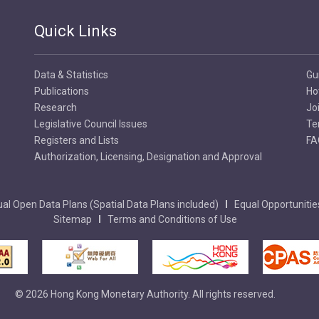
Quick Links
Data & Statistics
Gu
Publications
Ho
Research
Jo
Legislative Council Issues
Te
Registers and Lists
FA
Authorization, Licensing, Designation and Approval
al Open Data Plans (Spatial Data Plans included)
Equal Opportunitie
Sitemap
Terms and Conditions of Use
© 2026 Hong Kong Monetary Authority. All rights reserved.