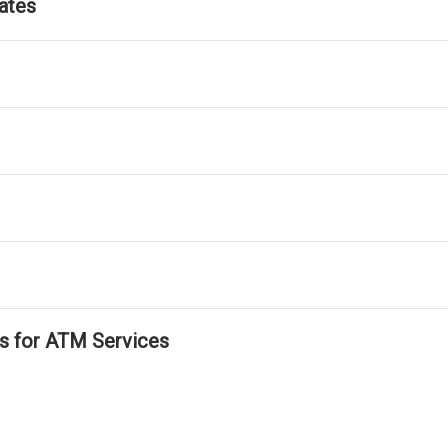
ates
ls for ATM Services