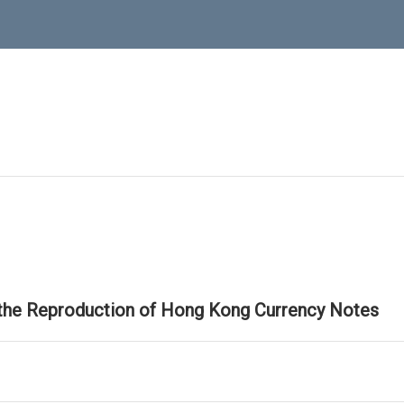
 the Reproduction of Hong Kong Currency Notes