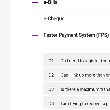
e-Bills
e-Cheque
Faster Payment System (FPS)
C1
Do I need to register for
C2
Can I link up more than 
C3
Is there a maximum trans
C4
I am trying to recover a 