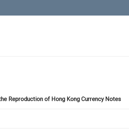
 the Reproduction of Hong Kong Currency Notes