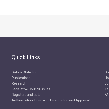
Quick Links
Data & Statistics
Gu
Publications
Ho
Research
Jo
Legislative Council Issues
Te
Registers and Lists
FA
Authorization, Licensing, Designation and Approval