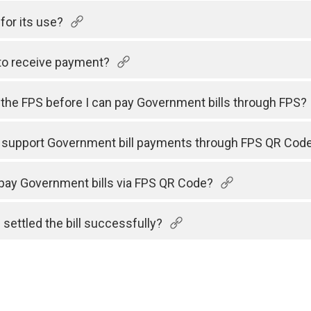
for its use?
to receive payment?
h the FPS before I can pay Government bills through FPS?
s support Government bill payments through FPS QR Cod
 pay Government bills via FPS QR Code?
 settled the bill successfully?