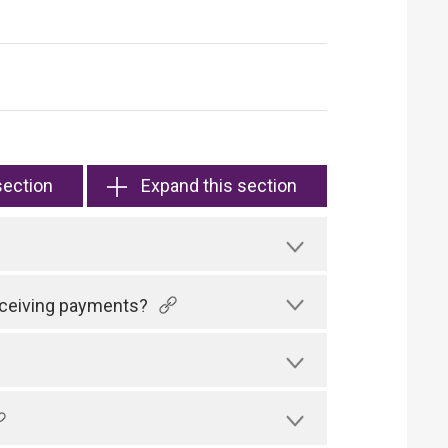
section
Expand this section
receiving payments?