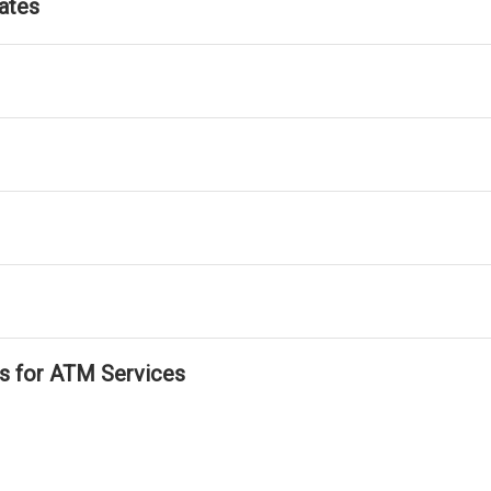
ates
ls for ATM Services