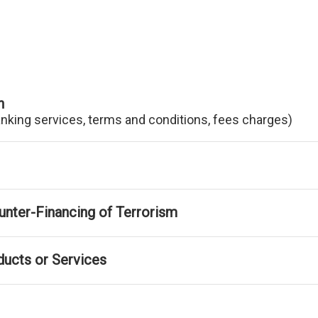
n
anking services, terms and conditions, fees charges)
nter-Financing of Terrorism
ducts or Services