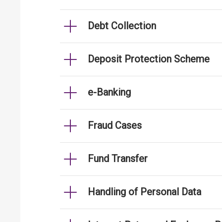
Debt Collection
Deposit Protection Scheme
e-Banking
Fraud Cases
Fund Transfer
Handling of Personal Data