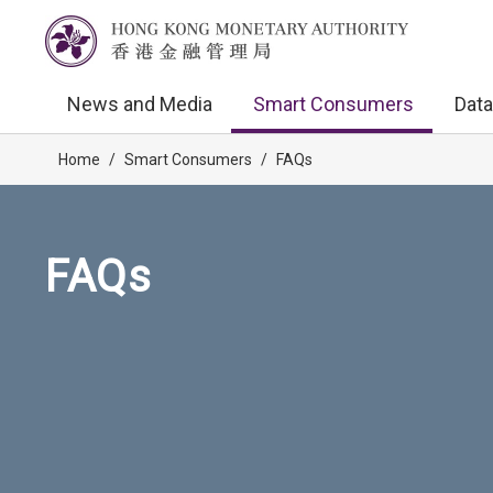
News and Media
Smart Consumers
Data
Home
/
Smart Consumers
/
FAQs
FAQs