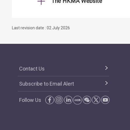
The HKMA Website
Last revision date : 02 July 2026
Contact Us
Subscribe to Email Alert
Follow Us