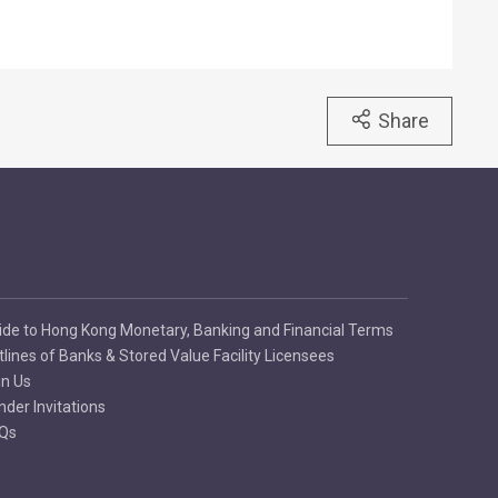
Share
ide to Hong Kong Monetary, Banking and Financial Terms
tlines of Banks & Stored Value Facility Licensees
in Us
nder Invitations
Qs