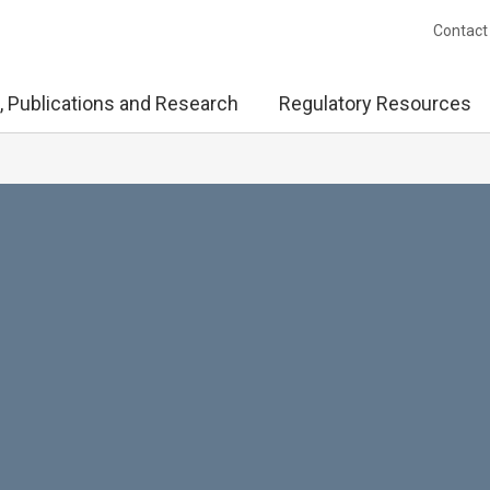
Contact
, Publications and Research
Regulatory Resources