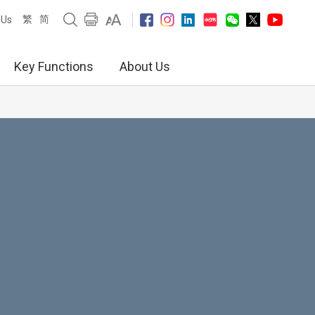
繁
简
 Us
Key Functions
About Us