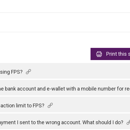
Print
this 
 using FPS?
one bank account and e-wallet with a mobile number for 
action limit to FPS?
payment I sent to the wrong account. What should I do?