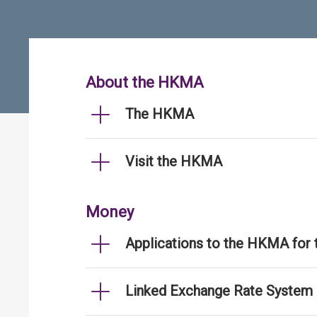
About the HKMA
The HKMA
Visit the HKMA
Money
Applications to the HKMA for
Linked Exchange Rate System