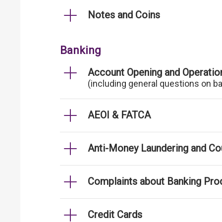
Notes and Coins
Banking
Account Opening and Operatio
(including general questions on b
AEOI & FATCA
Anti-Money Laundering and Cou
Complaints about Banking Pro
Credit Cards