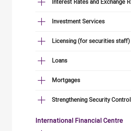
Interest Rates and Exchange R
Investment Services
Licensing (for securities staff)
Loans
Mortgages
Strengthening Security Contro
International Financial Centre