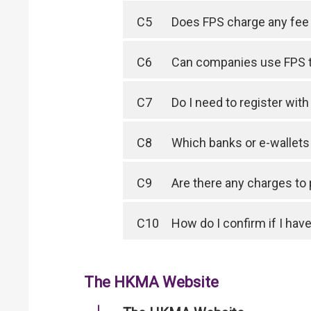
C5
Does FPS charge any fee 
C6
Can companies use FPS 
C7
Do I need to register wit
C8
Which banks or e-wallet
C9
Are there any charges to
C10
How do I confirm if I have
The HKMA Website