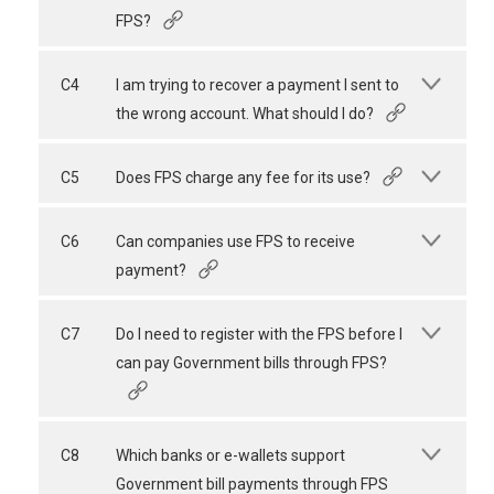
FPS?
C4
I am trying to recover a payment I sent to
the wrong account. What should I do?
C5
Does FPS charge any fee for its use?
C6
Can companies use FPS to receive
payment?
C7
Do I need to register with the FPS before I
can pay Government bills through FPS?
C8
Which banks or e-wallets support
Government bill payments through FPS