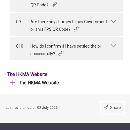
QR Code?
C9
Are there any charges to pay Government
bills via FPS QR Code?
C10
How do I confirm if I have settled the bill
successfully?
The HKMA Website
The HKMA Website
Share
Last revision date : 02 July 2026