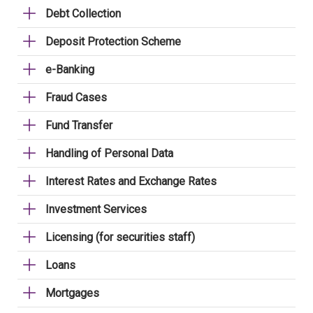
Debt Collection
Deposit Protection Scheme
e-Banking
Fraud Cases
Fund Transfer
Handling of Personal Data
Interest Rates and Exchange Rates
Investment Services
Licensing (for securities staff)
Loans
Mortgages