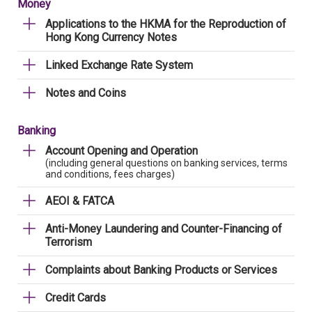
Money
Applications to the HKMA for the Reproduction of
Hong Kong Currency Notes
Linked Exchange Rate System
Notes and Coins
Banking
Account Opening and Operation
(including general questions on banking services, terms
and conditions, fees charges)
AEOI & FATCA
Anti-Money Laundering and Counter-Financing of
Terrorism
Complaints about Banking Products or Services
Credit Cards