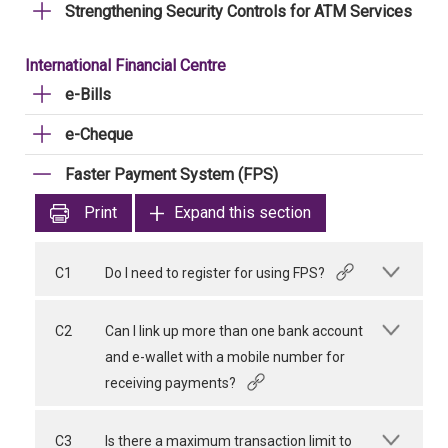
Strengthening Security Controls for ATM Services
International Financial Centre
e-Bills
e-Cheque
Faster Payment System (FPS)
Print
Expand this section
C1
Do I need to register for using FPS?
C2
Can I link up more than one bank account
and e-wallet with a mobile number for
receiving payments?
C3
Is there a maximum transaction limit to