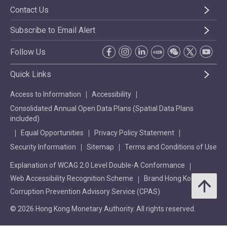
Contact Us
Subscribe to Email Alert
Follow Us
Quick Links
Access to Information
Accessibility
Consolidated Annual Open Data Plans (Spatial Data Plans
included)
Equal Opportunities
Privacy Policy Statement
Security Information
Sitemap
Terms and Conditions of Use
Explanation of WCAG 2.0 Level Double-A Conformance
Web Accessibility Recognition Scheme
Brand Hong Kong
Corruption Prevention Advisory Service (CPAS)
© 2026 Hong Kong Monetary Authority. All rights reserved.