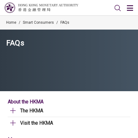
Home
/
Smart Consumers
/
FAQs
FAQs
About the HKMA
The HKMA
Visit the HKMA