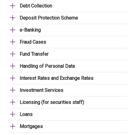
Debt Collection
Deposit Protection Scheme
e-Banking
Fraud Cases
Fund Transfer
Handling of Personal Data
Interest Rates and Exchange Rates
Investment Services
Licensing (for securities staff)
Loans
Mortgages