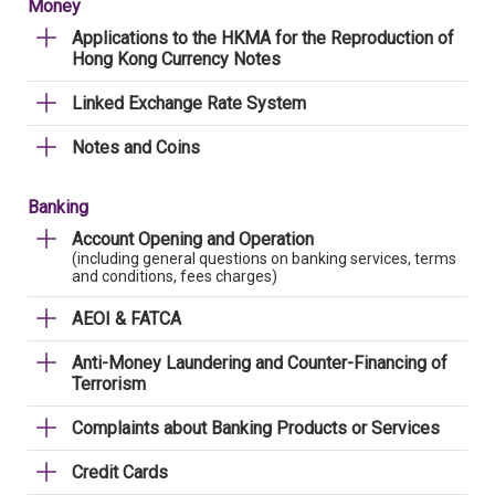
Money
Applications to the HKMA for the Reproduction of
Hong Kong Currency Notes
Linked Exchange Rate System
Notes and Coins
Banking
Account Opening and Operation
(including general questions on banking services, terms
and conditions, fees charges)
AEOI & FATCA
Anti-Money Laundering and Counter-Financing of
Terrorism
Complaints about Banking Products or Services
Credit Cards