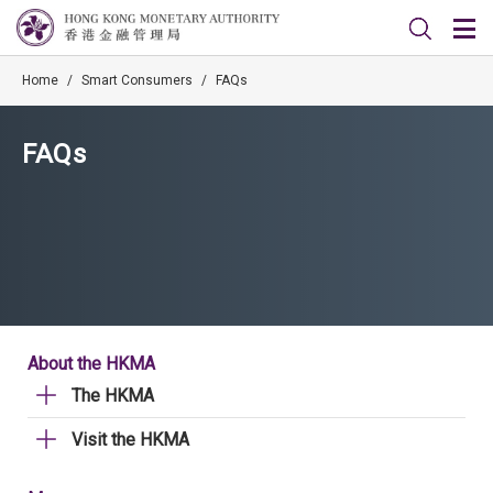
Home
/
Smart Consumers
/
FAQs
FAQs
About the HKMA
The HKMA
Visit the HKMA