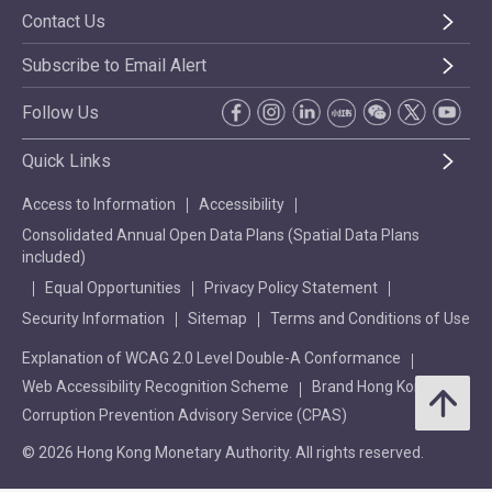
Contact Us
Subscribe to Email Alert
Follow Us
Quick Links
Access to Information
Accessibility
Consolidated Annual Open Data Plans (Spatial Data Plans
included)
Equal Opportunities
Privacy Policy Statement
Security Information
Sitemap
Terms and Conditions of Use
Explanation of WCAG 2.0 Level Double-A Conformance
Web Accessibility Recognition Scheme
Brand Hong Kong
Corruption Prevention Advisory Service (CPAS)
© 2026 Hong Kong Monetary Authority. All rights reserved.