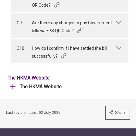
QR Code?
C9
Are there any charges to pay Government
bills via FPS QR Code?
C10
How do I confirm if I have settled the bill
successfully?
The HKMA Website
The HKMA Website
Share
Last revision date : 02 July 2026