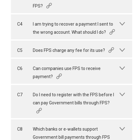
FPS?
C4
I am trying to recover a payment I sent to
the wrong account. What should I do?
C5
Does FPS charge any fee for its use?
C6
Can companies use FPS to receive
payment?
C7
Do I need to register with the FPS before I
can pay Government bills through FPS?
C8
Which banks or e-wallets support
Government bill payments through FPS