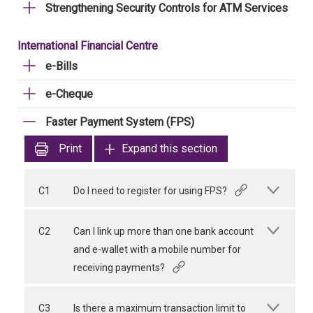
Strengthening Security Controls for ATM Services
International Financial Centre
e-Bills
e-Cheque
Faster Payment System (FPS)
Print
Expand this section
C1
Do I need to register for using FPS?
C2
Can I link up more than one bank account
and e-wallet with a mobile number for
receiving payments?
C3
Is there a maximum transaction limit to