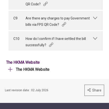
QR Code?
C9
Are there any charges to pay Government
bills via FPS QR Code?
C10
How do I confirm if I have settled the bill
successfully?
The HKMA Website
The HKMA Website
Share
Last revision date : 02 July 2026