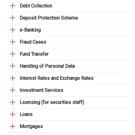
Debt Collection
Deposit Protection Scheme
e-Banking
Fraud Cases
Fund Transfer
Handling of Personal Data
Interest Rates and Exchange Rates
Investment Services
Licensing (for securities staff)
Loans
Mortgages