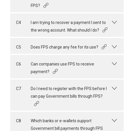
FPS?
C4
I am trying to recover a payment I sent to
the wrong account. What should I do?
C5
Does FPS charge any fee for its use?
C6
Can companies use FPS to receive
payment?
C7
Do I need to register with the FPS before I
can pay Government bills through FPS?
C8
Which banks or e-wallets support
Government bill payments through FPS