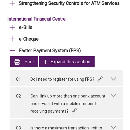
Strengthening Security Controls for ATM Services
International Financial Centre
e-Bills
e-Cheque
Faster Payment System (FPS)
Print
Expand this section
C1
Do I need to register for using FPS?
C2
Can I link up more than one bank account
and e-wallet with a mobile number for
receiving payments?
C3
Is there a maximum transaction limit to