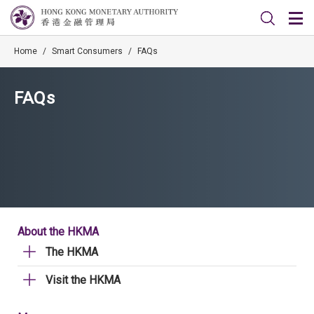
Home
/
Smart Consumers
/
FAQs
FAQs
About the HKMA
The HKMA
Visit the HKMA