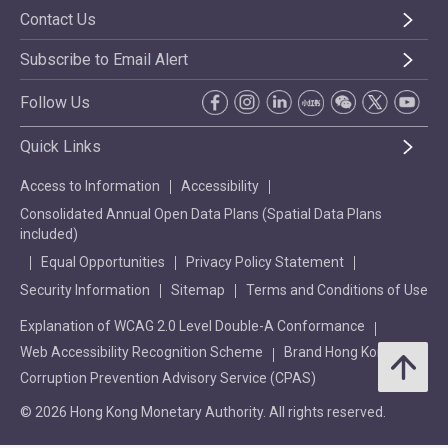
Contact Us
Subscribe to Email Alert
Follow Us
Quick Links
Access to Information
Accessibility
Consolidated Annual Open Data Plans (Spatial Data Plans
included)
Equal Opportunities
Privacy Policy Statement
Security Information
Sitemap
Terms and Conditions of Use
Explanation of WCAG 2.0 Level Double-A Conformance
Web Accessibility Recognition Scheme
Brand Hong Kong
Corruption Prevention Advisory Service (CPAS)
© 2026 Hong Kong Monetary Authority. All rights reserved.