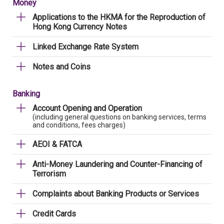
Money
Applications to the HKMA for the Reproduction of
Hong Kong Currency Notes
Linked Exchange Rate System
Notes and Coins
Banking
Account Opening and Operation
(including general questions on banking services, terms
and conditions, fees charges)
AEOI & FATCA
Anti-Money Laundering and Counter-Financing of
Terrorism
Complaints about Banking Products or Services
Credit Cards