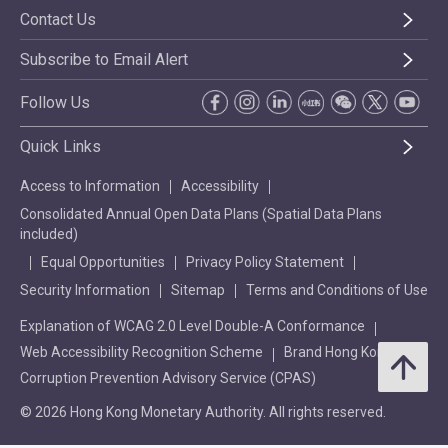
Contact Us
Subscribe to Email Alert
Follow Us
Quick Links
Access to Information
Accessibility
Consolidated Annual Open Data Plans (Spatial Data Plans
included)
Equal Opportunities
Privacy Policy Statement
Security Information
Sitemap
Terms and Conditions of Use
Explanation of WCAG 2.0 Level Double-A Conformance
Web Accessibility Recognition Scheme
Brand Hong Kong
Corruption Prevention Advisory Service (CPAS)
© 2026 Hong Kong Monetary Authority. All rights reserved.