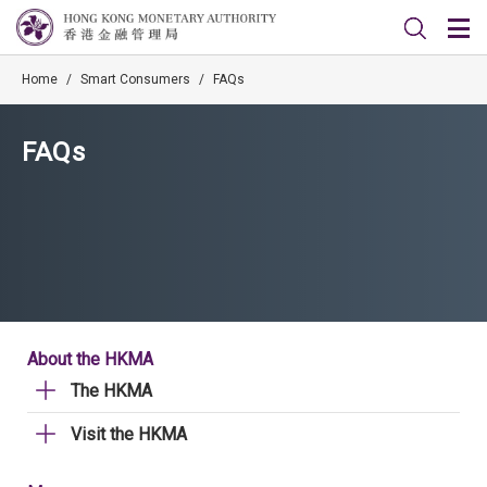
Home
/
Smart Consumers
/
FAQs
FAQs
About the HKMA
The HKMA
Visit the HKMA