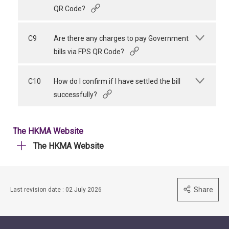
QR Code?
C9
Are there any charges to pay Government
bills via FPS QR Code?
C10
How do I confirm if I have settled the bill
successfully?
The HKMA Website
The HKMA Website
Share
Last revision date : 02 July 2026