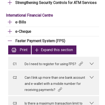
Strengthening Security Controls for ATM Services
International Financial Centre
e-Bills
e-Cheque
Faster Payment System (FPS)
Print
Expand this section
C1
Do I need to register for using FPS?
C2
Can I link up more than one bank account
and e-wallet with a mobile number for
receiving payments?
C3
Is there a maximum transaction limit to