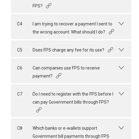
FPS?
C4
I am trying to recover a payment I sent to
the wrong account. What should I do?
C5
Does FPS charge any fee for its use?
C6
Can companies use FPS to receive
payment?
C7
Do I need to register with the FPS before I
can pay Government bills through FPS?
C8
Which banks or e-wallets support
Government bill payments through FPS