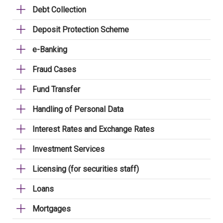
Debt Collection
Deposit Protection Scheme
e-Banking
Fraud Cases
Fund Transfer
Handling of Personal Data
Interest Rates and Exchange Rates
Investment Services
Licensing (for securities staff)
Loans
Mortgages