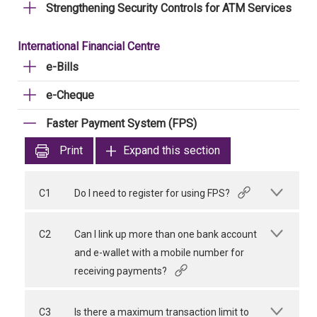
Strengthening Security Controls for ATM Services
International Financial Centre
e-Bills
e-Cheque
Faster Payment System (FPS)
Print
Expand this section
C1
Do I need to register for using FPS?
C2
Can I link up more than one bank account
and e-wallet with a mobile number for
receiving payments?
C3
Is there a maximum transaction limit to