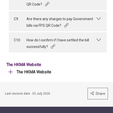
QR Code?
C9
Are there any charges to pay Government
bills via FPS QR Code?
C10
How do I confirm if I have settled the bill
successfully?
The HKMA Website
The HKMA Website
Share
Last revision date : 02 July 2026