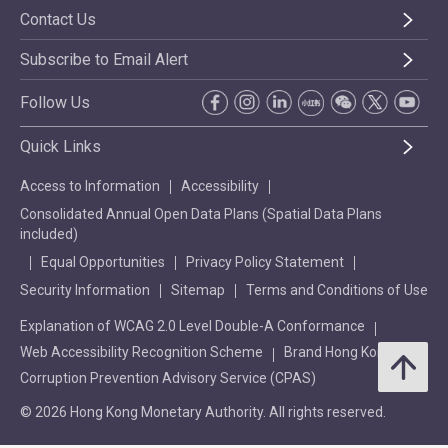
Contact Us
Subscribe to Email Alert
Follow Us
Quick Links
Access to Information
Accessibility
Consolidated Annual Open Data Plans (Spatial Data Plans
included)
Equal Opportunities
Privacy Policy Statement
Security Information
Sitemap
Terms and Conditions of Use
Explanation of WCAG 2.0 Level Double-A Conformance
Web Accessibility Recognition Scheme
Brand Hong Kong
Corruption Prevention Advisory Service (CPAS)
© 2026 Hong Kong Monetary Authority. All rights reserved.