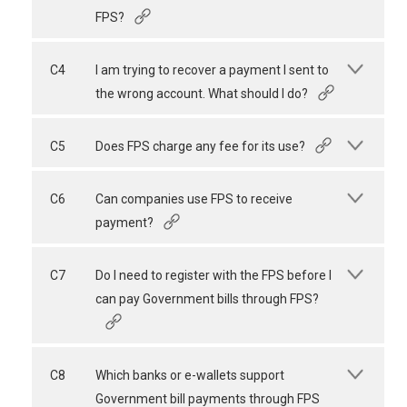
FPS?
C4
I am trying to recover a payment I sent to
the wrong account. What should I do?
C5
Does FPS charge any fee for its use?
C6
Can companies use FPS to receive
payment?
C7
Do I need to register with the FPS before I
can pay Government bills through FPS?
C8
Which banks or e-wallets support
Government bill payments through FPS