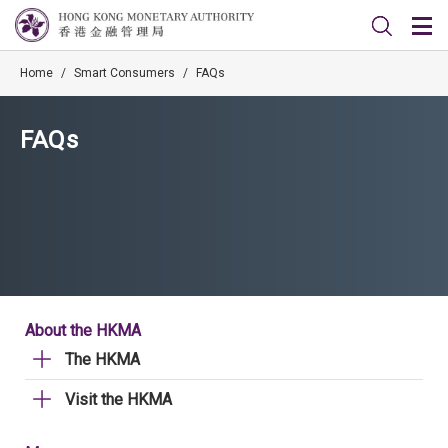
Home
/
Smart Consumers
/
FAQs
FAQs
About the HKMA
The HKMA
Visit the HKMA