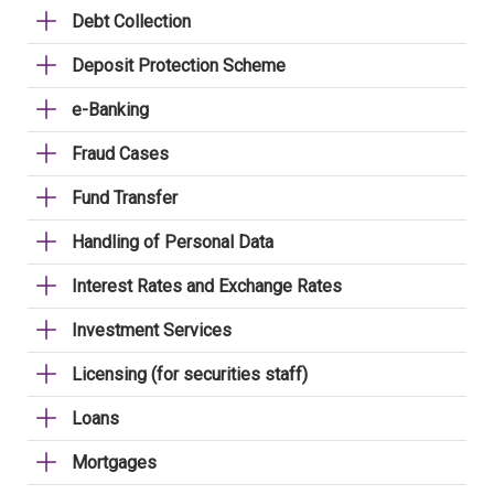
Debt Collection
Deposit Protection Scheme
e-Banking
Fraud Cases
Fund Transfer
Handling of Personal Data
Interest Rates and Exchange Rates
Investment Services
Licensing (for securities staff)
Loans
Mortgages