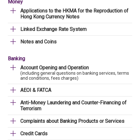
Money
Applications to the HKMA for the Reproduction of
Hong Kong Currency Notes
Linked Exchange Rate System
Notes and Coins
Banking
Account Opening and Operation
(including general questions on banking services, terms
and conditions, fees charges)
AEOI & FATCA
Anti-Money Laundering and Counter-Financing of
Terrorism
Complaints about Banking Products or Services
Credit Cards