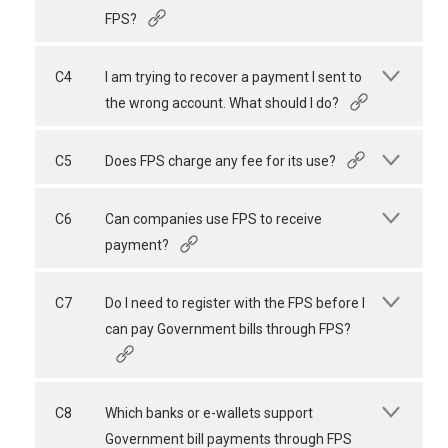
FPS?
C4
I am trying to recover a payment I sent to
the wrong account. What should I do?
C5
Does FPS charge any fee for its use?
C6
Can companies use FPS to receive
payment?
C7
Do I need to register with the FPS before I
can pay Government bills through FPS?
C8
Which banks or e-wallets support
Government bill payments through FPS