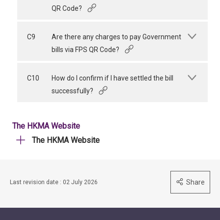
QR Code?
C9
Are there any charges to pay Government
bills via FPS QR Code?
C10
How do I confirm if I have settled the bill
successfully?
The HKMA Website
The HKMA Website
Share
Last revision date : 02 July 2026