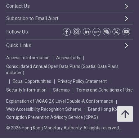
Contact Us
Subscribe to Email Alert
Follow Us
Quick Links
Access to Information
Accessibility
Consolidated Annual Open Data Plans (Spatial Data Plans
included)
Equal Opportunities
Privacy Policy Statement
Security Information
Sitemap
Terms and Conditions of Use
Explanation of WCAG 2.0 Level Double-A Conformance
Web Accessibility Recognition Scheme
Brand Hong Kong
Corruption Prevention Advisory Service (CPAS)
© 2026 Hong Kong Monetary Authority. All rights reserved.