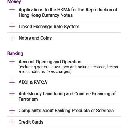
Money
Applications to the HKMA for the Reproduction of
Hong Kong Currency Notes
Linked Exchange Rate System
Notes and Coins
Banking
Account Opening and Operation
(including general questions on banking services, terms
and conditions, fees charges)
AEOI & FATCA
Anti-Money Laundering and Counter-Financing of
Terrorism
Complaints about Banking Products or Services
Credit Cards