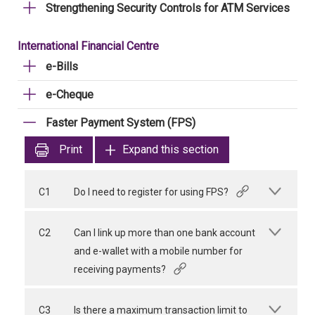
Strengthening Security Controls for ATM Services
International Financial Centre
e-Bills
e-Cheque
Faster Payment System (FPS)
Print
Expand this section
C1
Do I need to register for using FPS?
C2
Can I link up more than one bank account
and e-wallet with a mobile number for
receiving payments?
C3
Is there a maximum transaction limit to