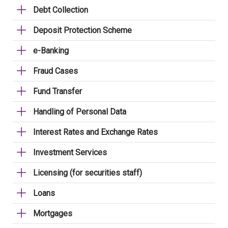
Debt Collection
Deposit Protection Scheme
e-Banking
Fraud Cases
Fund Transfer
Handling of Personal Data
Interest Rates and Exchange Rates
Investment Services
Licensing (for securities staff)
Loans
Mortgages