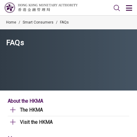
Home
/
Smart Consumers
/
FAQs
FAQs
About the HKMA
The HKMA
Visit the HKMA