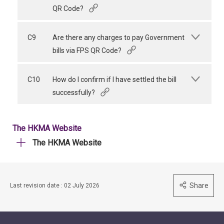
QR Code?
C9
Are there any charges to pay Government
bills via FPS QR Code?
C10
How do I confirm if I have settled the bill
successfully?
The HKMA Website
The HKMA Website
Share
Last revision date : 02 July 2026