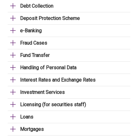
Debt Collection
Deposit Protection Scheme
e-Banking
Fraud Cases
Fund Transfer
Handling of Personal Data
Interest Rates and Exchange Rates
Investment Services
Licensing (for securities staff)
Loans
Mortgages