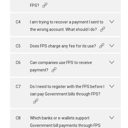
FPS?
C4
I am trying to recover a payment I sent to
the wrong account. What should I do?
C5
Does FPS charge any fee for its use?
C6
Can companies use FPS to receive
payment?
C7
Do I need to register with the FPS before I
can pay Government bills through FPS?
C8
Which banks or e-wallets support
Government bill payments through FPS