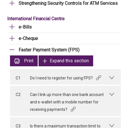
Strengthening Security Controls for ATM Services
International Financial Centre
e-Bills
e-Cheque
Faster Payment System (FPS)
Print
Expand this section
C1
Do I need to register for using FPS?
C2
Can I link up more than one bank account
and e-wallet with a mobile number for
receiving payments?
C3
Is there a maximum transaction limit to