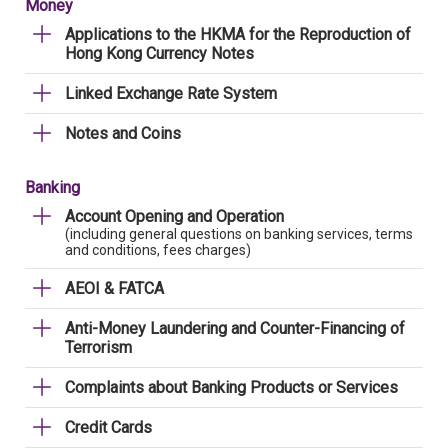
Money
Applications to the HKMA for the Reproduction of
Hong Kong Currency Notes
Linked Exchange Rate System
Notes and Coins
Banking
Account Opening and Operation
(including general questions on banking services, terms
and conditions, fees charges)
AEOI & FATCA
Anti-Money Laundering and Counter-Financing of
Terrorism
Complaints about Banking Products or Services
Credit Cards