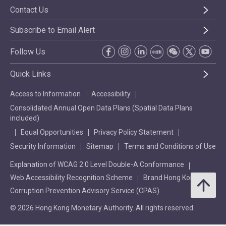
Contact Us
Subscribe to Email Alert
Follow Us
Quick Links
Access to Information
Accessibility
Consolidated Annual Open Data Plans (Spatial Data Plans
included)
Equal Opportunities
Privacy Policy Statement
Security Information
Sitemap
Terms and Conditions of Use
Explanation of WCAG 2.0 Level Double-A Conformance
Web Accessibility Recognition Scheme
Brand Hong Kong
Corruption Prevention Advisory Service (CPAS)
© 2026 Hong Kong Monetary Authority. All rights reserved.