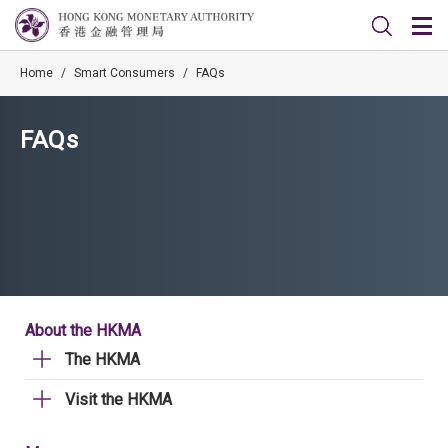
Home
/
Smart Consumers
/
FAQs
FAQs
About the HKMA
The HKMA
Visit the HKMA