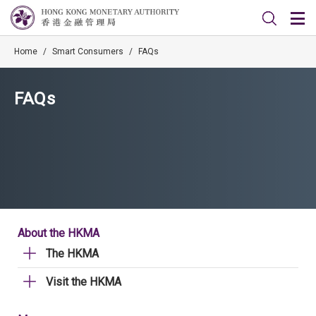
Home
/
Smart Consumers
/
FAQs
FAQs
About the HKMA
The HKMA
Visit the HKMA