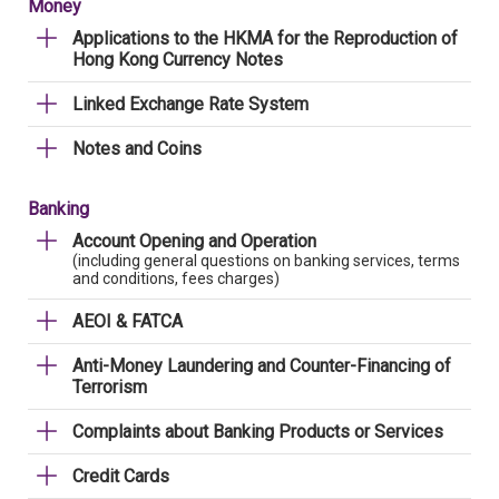
Money
Applications to the HKMA for the Reproduction of
Hong Kong Currency Notes
Linked Exchange Rate System
Notes and Coins
Banking
Account Opening and Operation
(including general questions on banking services, terms
and conditions, fees charges)
AEOI & FATCA
Anti-Money Laundering and Counter-Financing of
Terrorism
Complaints about Banking Products or Services
Credit Cards