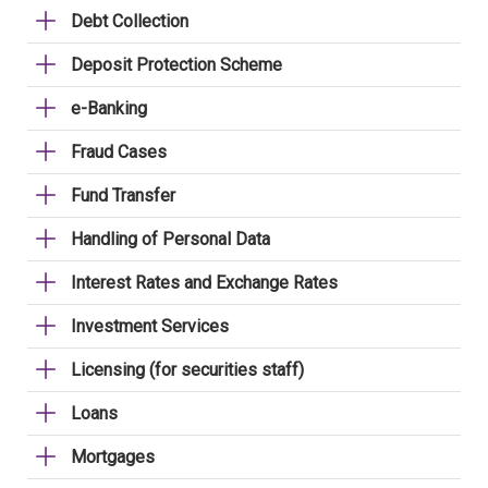
Debt Collection
Deposit Protection Scheme
e-Banking
Fraud Cases
Fund Transfer
Handling of Personal Data
Interest Rates and Exchange Rates
Investment Services
Licensing (for securities staff)
Loans
Mortgages