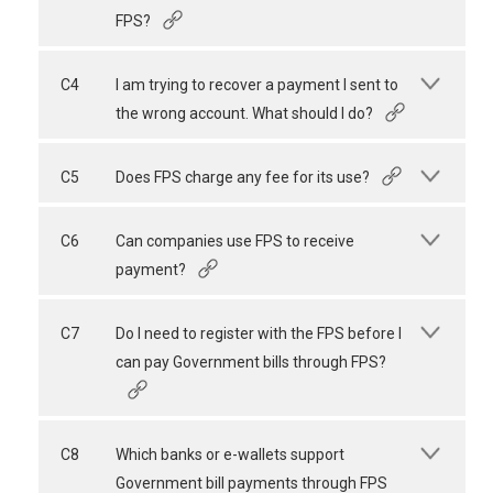
FPS?
C4
I am trying to recover a payment I sent to
the wrong account. What should I do?
C5
Does FPS charge any fee for its use?
C6
Can companies use FPS to receive
payment?
C7
Do I need to register with the FPS before I
can pay Government bills through FPS?
C8
Which banks or e-wallets support
Government bill payments through FPS