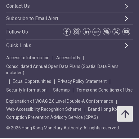
Contact Us
Subscribe to Email Alert
Follow Us
Quick Links
Access to Information
Accessibility
Consolidated Annual Open Data Plans (Spatial Data Plans
included)
Equal Opportunities
Privacy Policy Statement
Security Information
Sitemap
Terms and Conditions of Use
Explanation of WCAG 2.0 Level Double-A Conformance
Web Accessibility Recognition Scheme
Brand Hong Kong
Corruption Prevention Advisory Service (CPAS)
© 2026 Hong Kong Monetary Authority. All rights reserved.