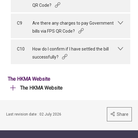
QR Code?
C9
Are there any charges to pay Government
bills via FPS QR Code?
C10
How do I confirm if I have settled the bill
successfully?
The HKMA Website
The HKMA Website
Share
Last revision date : 02 July 2026