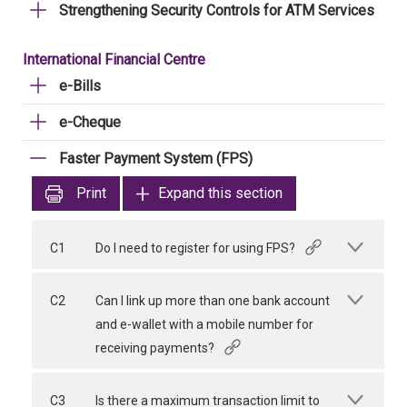
Strengthening Security Controls for ATM Services
International Financial Centre
e-Bills
e-Cheque
Faster Payment System (FPS)
Print
Expand this section
C1
Do I need to register for using FPS?
C2
Can I link up more than one bank account
and e-wallet with a mobile number for
receiving payments?
C3
Is there a maximum transaction limit to