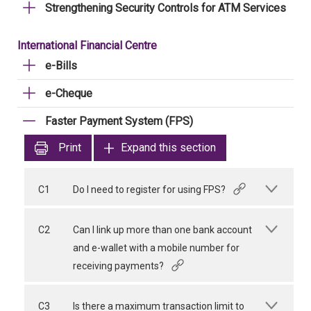
Strengthening Security Controls for ATM Services
International Financial Centre
e-Bills
e-Cheque
Faster Payment System (FPS)
Print
Expand this section
C1
Do I need to register for using FPS?
C2
Can I link up more than one bank account
and e-wallet with a mobile number for
receiving payments?
C3
Is there a maximum transaction limit to