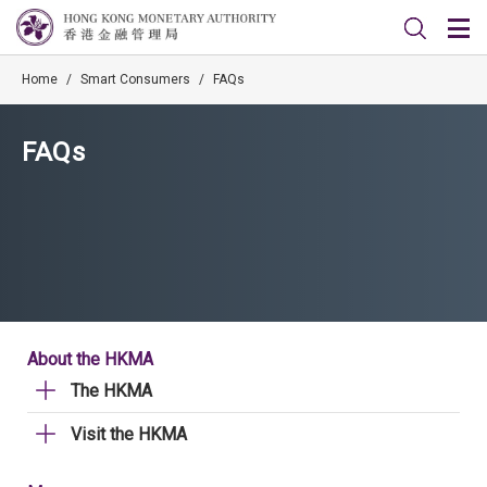
Home
/
Smart Consumers
/
FAQs
FAQs
About the HKMA
The HKMA
Visit the HKMA