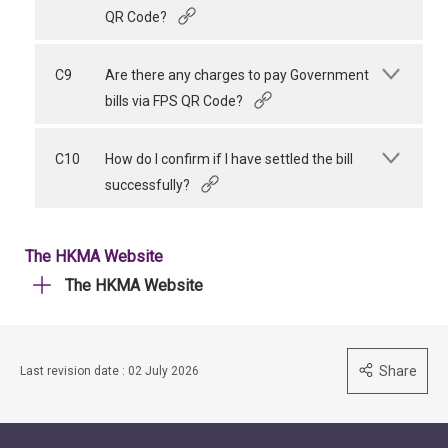
QR Code?
C9
Are there any charges to pay Government
bills via FPS QR Code?
C10
How do I confirm if I have settled the bill
successfully?
The HKMA Website
The HKMA Website
Share
Last revision date : 02 July 2026