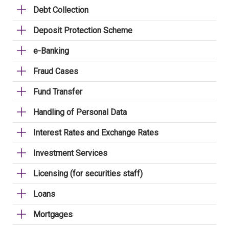
Debt Collection
Deposit Protection Scheme
e-Banking
Fraud Cases
Fund Transfer
Handling of Personal Data
Interest Rates and Exchange Rates
Investment Services
Licensing (for securities staff)
Loans
Mortgages