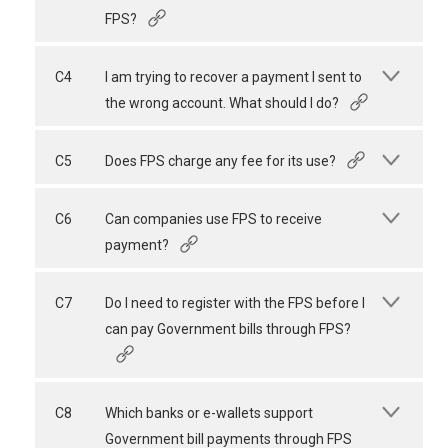
FPS?
C4
I am trying to recover a payment I sent to
the wrong account. What should I do?
C5
Does FPS charge any fee for its use?
C6
Can companies use FPS to receive
payment?
C7
Do I need to register with the FPS before I
can pay Government bills through FPS?
C8
Which banks or e-wallets support
Government bill payments through FPS