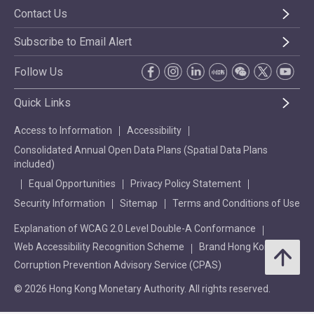
Contact Us
Subscribe to Email Alert
Follow Us
Quick Links
Access to Information
Accessibility
Consolidated Annual Open Data Plans (Spatial Data Plans
included)
Equal Opportunities
Privacy Policy Statement
Security Information
Sitemap
Terms and Conditions of Use
Explanation of WCAG 2.0 Level Double-A Conformance
Web Accessibility Recognition Scheme
Brand Hong Kong
Corruption Prevention Advisory Service (CPAS)
© 2026 Hong Kong Monetary Authority. All rights reserved.