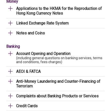
Money
Applications to the HKMA for the Reproduction of
Hong Kong Currency Notes
Linked Exchange Rate System
Notes and Coins
Banking
Account Opening and Operation
(including general questions on banking services, terms
and conditions, fees charges)
AEOI & FATCA
Anti-Money Laundering and Counter-Financing of
Terrorism
Complaints about Banking Products or Services
Credit Cards