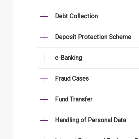
Debt Collection
Deposit Protection Scheme
e-Banking
Fraud Cases
Fund Transfer
Handling of Personal Data