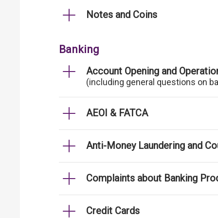
Notes and Coins
Banking
Account Opening and Operatio
(including general questions on b
AEOI & FATCA
Anti-Money Laundering and Cou
Complaints about Banking Pro
Credit Cards