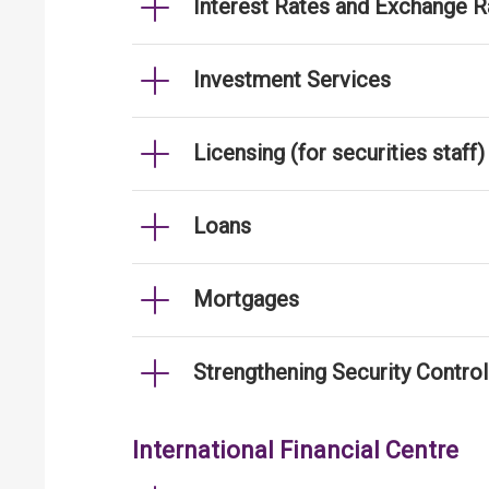
Interest Rates and Exchange R
Investment Services
Licensing (for securities staff)
Loans
Mortgages
Strengthening Security Contro
International Financial Centre