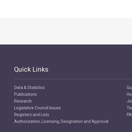
Quick Links
Data & Statistics
Gu
Publications
Ho
Research
Jo
Legislative Council Issues
Te
Registers and Lists
FA
Authorization, Licensing, Designation and Approval