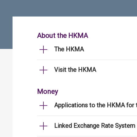
About the HKMA
The HKMA
Visit the HKMA
Money
Applications to the HKMA for
Linked Exchange Rate System