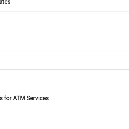
ates
ls for ATM Services