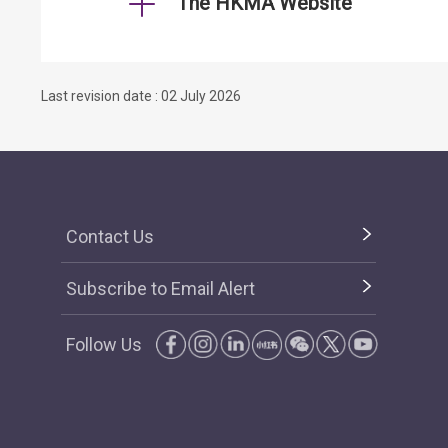
The HKMA Website
Last revision date : 02 July 2026
Contact Us
Subscribe to Email Alert
Follow Us