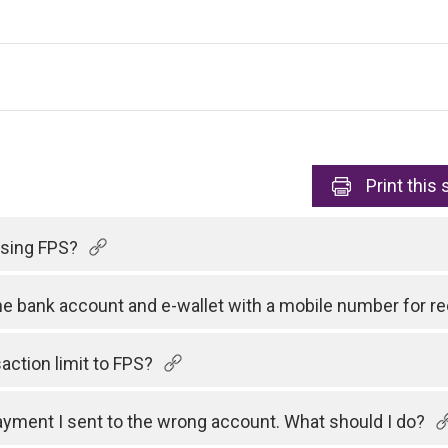
Print
this 
 using FPS?
one bank account and e-wallet with a mobile number for 
action limit to FPS?
payment I sent to the wrong account. What should I do?