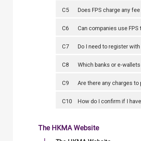
C5
Does FPS charge any fee 
C6
Can companies use FPS 
C7
Do I need to register wit
C8
Which banks or e-wallet
C9
Are there any charges to
C10
How do I confirm if I have
The HKMA Website