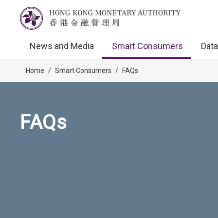
News and Media
Smart Consumers
Data
Home
/
Smart Consumers
/
FAQs
FAQs