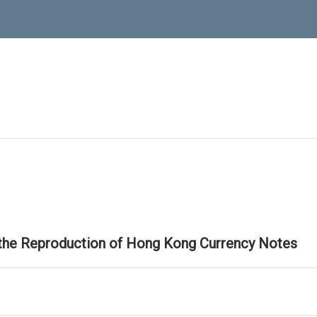
 the Reproduction of Hong Kong Currency Notes