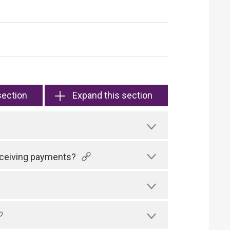
section
Expand this section
receiving payments?