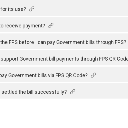
for its use?
to receive payment?
h the FPS before I can pay Government bills through FPS?
s support Government bill payments through FPS QR Cod
 pay Government bills via FPS QR Code?
 settled the bill successfully?