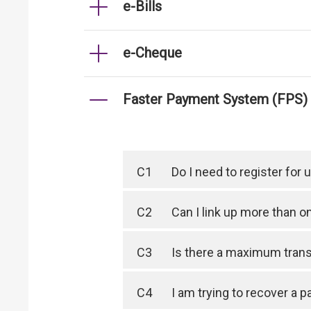
e-Bills
e-Cheque
Faster Payment System (FPS)
C1
Do I need to register for
C2
Can I link up more than 
C3
Is there a maximum trans
C4
I am trying to recover a 