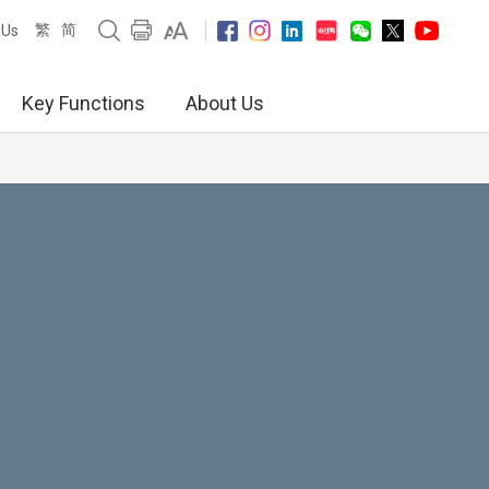
繁
简
 Us
Key Functions
About Us