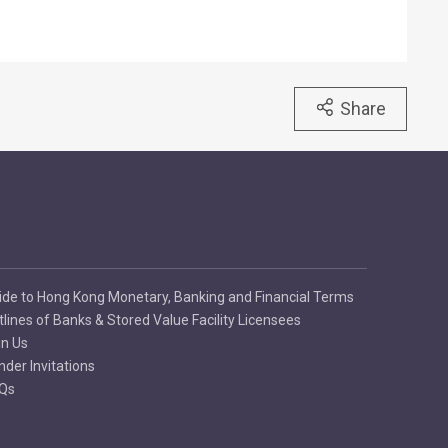
Share
ide to Hong Kong Monetary, Banking and Financial Terms
tlines of Banks & Stored Value Facility Licensees
in Us
nder Invitations
Qs