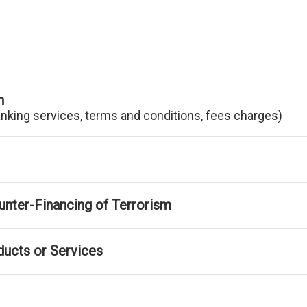
n
anking services, terms and conditions, fees charges)
nter-Financing of Terrorism
ducts or Services