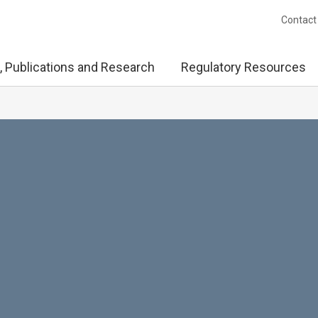
Contact
, Publications and Research
Regulatory Resources