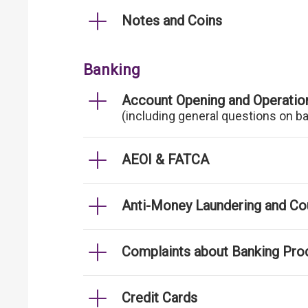
Notes and Coins
Banking
Account Opening and Operatio
(including general questions on b
AEOI & FATCA
Anti-Money Laundering and Cou
Complaints about Banking Pro
Credit Cards