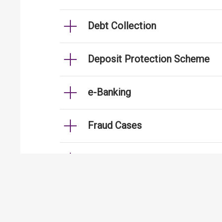
Debt Collection
Deposit Protection Scheme
e-Banking
Fraud Cases
Fund Transfer
Handling of Personal Data