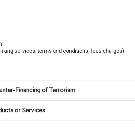
n
anking services, terms and conditions, fees charges)
nter-Financing of Terrorism
ducts or Services