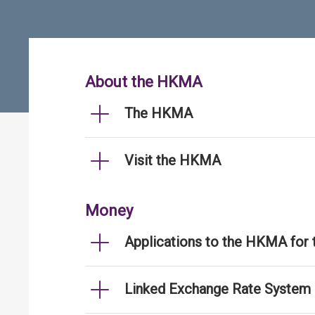
About the HKMA
The HKMA
Visit the HKMA
Money
Applications to the HKMA for
Linked Exchange Rate System