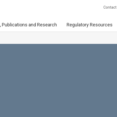
Contact
, Publications and Research
Regulatory Resources