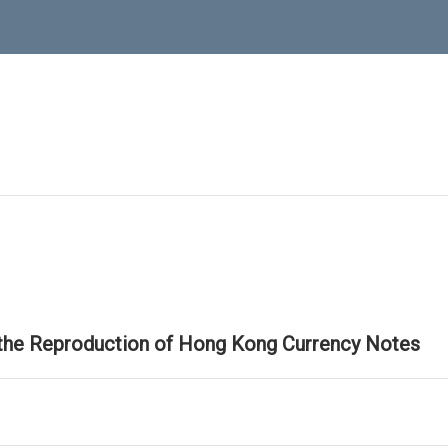
 the Reproduction of Hong Kong Currency Notes