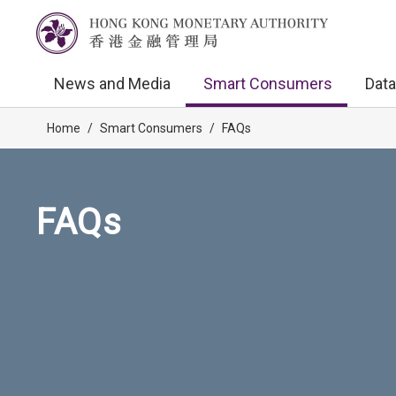
News and Media
Smart Consumers
Data
Home
/
Smart Consumers
/
FAQs
FAQs