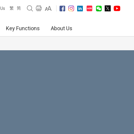
繁
简
 Us
Key Functions
About Us