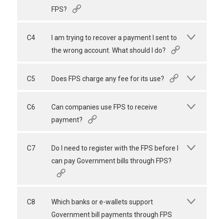
FPS?
C4
I am trying to recover a payment I sent to
the wrong account. What should I do?
C5
Does FPS charge any fee for its use?
C6
Can companies use FPS to receive
payment?
C7
Do I need to register with the FPS before I
can pay Government bills through FPS?
C8
Which banks or e-wallets support
Government bill payments through FPS