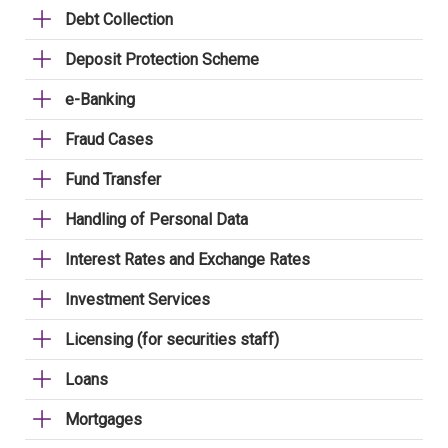
Debt Collection
Deposit Protection Scheme
e-Banking
Fraud Cases
Fund Transfer
Handling of Personal Data
Interest Rates and Exchange Rates
Investment Services
Licensing (for securities staff)
Loans
Mortgages