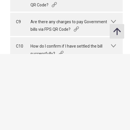
QR Code?
C9
Are there any charges to pay Government
bills via FPS QR Code?
C10
How do I confirm if I have settled the bill
successfully?
The HKMA Website
The HKMA Website
Share
Last revision date : 02 July 2026