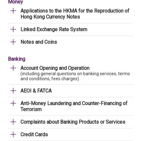
Money
Applications to the HKMA for the Reproduction of
Hong Kong Currency Notes
Linked Exchange Rate System
Notes and Coins
Banking
Account Opening and Operation
(including general questions on banking services, terms
and conditions, fees charges)
AEOI & FATCA
Anti-Money Laundering and Counter-Financing of
Terrorism
Complaints about Banking Products or Services
Credit Cards