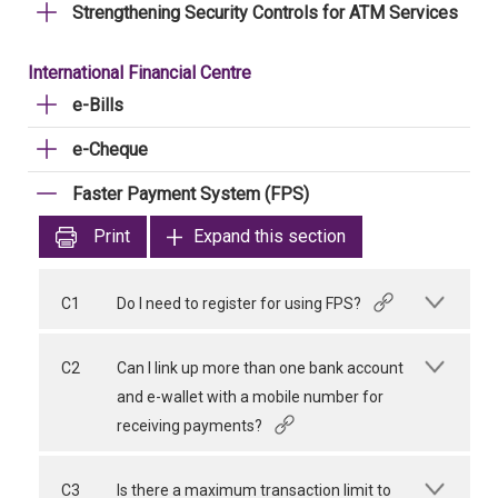
Strengthening Security Controls for ATM Services
International Financial Centre
e-Bills
e-Cheque
Faster Payment System (FPS)
Print
Expand this section
C1
Do I need to register for using FPS?
C2
Can I link up more than one bank account
and e-wallet with a mobile number for
receiving payments?
C3
Is there a maximum transaction limit to