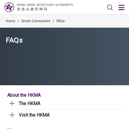
Home
/
Smart Consumers
/
FAQs
FAQs
About the HKMA
The HKMA
Visit the HKMA