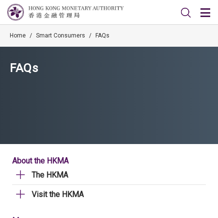
Home
/
Smart Consumers
/
FAQs
FAQs
About the HKMA
The HKMA
Visit the HKMA