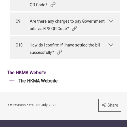
QR Code?
C9
Are there any charges to pay Government
bills via FPS QR Code?
C10
How do I confirm if I have settled the bill
successfully?
The HKMA Website
The HKMA Website
Share
Last revision date : 02 July 2026