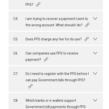
FPS?
C4
I am trying to recover a payment I sent to
the wrong account. What should I do?
C5
Does FPS charge any fee for its use?
C6
Can companies use FPS to receive
payment?
C7
Do I need to register with the FPS before I
can pay Government bills through FPS?
C8
Which banks or e-wallets support
Government bill payments through FPS