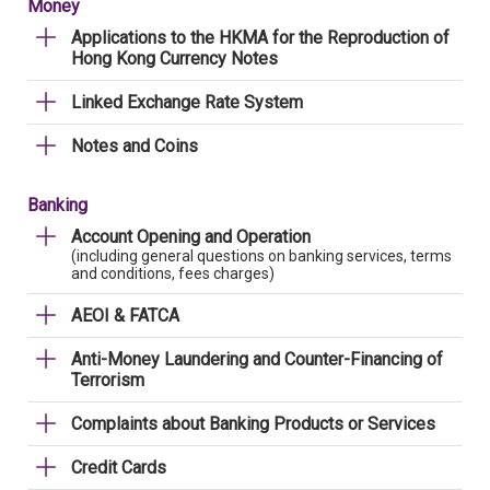
Money
Applications to the HKMA for the Reproduction of
Hong Kong Currency Notes
Linked Exchange Rate System
Notes and Coins
Banking
Account Opening and Operation
(including general questions on banking services, terms
and conditions, fees charges)
AEOI & FATCA
Anti-Money Laundering and Counter-Financing of
Terrorism
Complaints about Banking Products or Services
Credit Cards