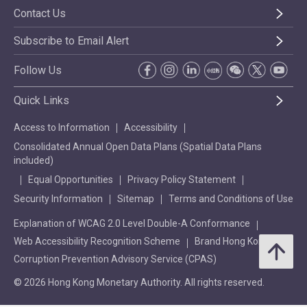
Contact Us
Subscribe to Email Alert
Follow Us
Quick Links
Access to Information
Accessibility
Consolidated Annual Open Data Plans (Spatial Data Plans
included)
Equal Opportunities
Privacy Policy Statement
Security Information
Sitemap
Terms and Conditions of Use
Explanation of WCAG 2.0 Level Double-A Conformance
Web Accessibility Recognition Scheme
Brand Hong Kong
Corruption Prevention Advisory Service (CPAS)
© 2026 Hong Kong Monetary Authority. All rights reserved.