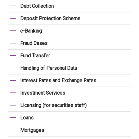
Debt Collection
Deposit Protection Scheme
e-Banking
Fraud Cases
Fund Transfer
Handling of Personal Data
Interest Rates and Exchange Rates
Investment Services
Licensing (for securities staff)
Loans
Mortgages