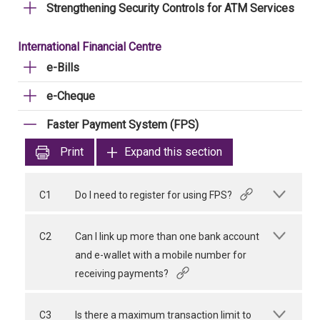
Strengthening Security Controls for ATM Services
International Financial Centre
e-Bills
e-Cheque
Faster Payment System (FPS)
Print
Expand this section
C1
Do I need to register for using FPS?
C2
Can I link up more than one bank account
and e-wallet with a mobile number for
receiving payments?
C3
Is there a maximum transaction limit to