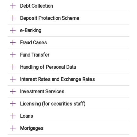
Debt Collection
Deposit Protection Scheme
e-Banking
Fraud Cases
Fund Transfer
Handling of Personal Data
Interest Rates and Exchange Rates
Investment Services
Licensing (for securities staff)
Loans
Mortgages