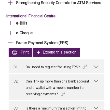
Strengthening Security Controls for ATM Services
International Financial Centre
e-Bills
e-Cheque
Faster Payment System (FPS)
Print
Expand this section
C1
Do I need to register for using FPS?
C2
Can I link up more than one bank account
and e-wallet with a mobile number for
receiving payments?
C3
Is there a maximum transaction limit to