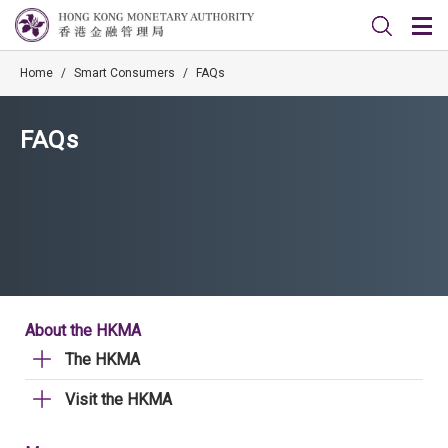
Home
/
Smart Consumers
/
FAQs
FAQs
About the HKMA
The HKMA
Visit the HKMA