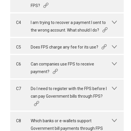
FPS?
C4
I am trying to recover a payment I sent to
the wrong account. What should I do?
C5
Does FPS charge any fee for its use?
C6
Can companies use FPS to receive
payment?
C7
Do I need to register with the FPS before I
can pay Government bills through FPS?
C8
Which banks or e-wallets support
Government bill payments through FPS