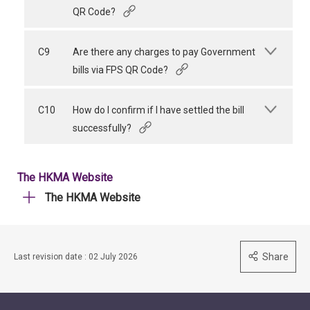
QR Code?
C9
Are there any charges to pay Government
bills via FPS QR Code?
C10
How do I confirm if I have settled the bill
successfully?
The HKMA Website
The HKMA Website
Share
Last revision date : 02 July 2026