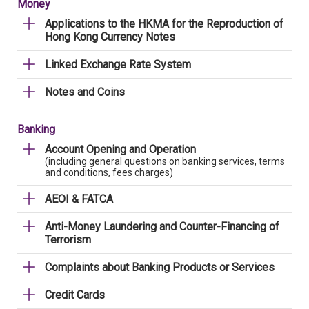
Money
Applications to the HKMA for the Reproduction of
Hong Kong Currency Notes
Linked Exchange Rate System
Notes and Coins
Banking
Account Opening and Operation
(including general questions on banking services, terms
and conditions, fees charges)
AEOI & FATCA
Anti-Money Laundering and Counter-Financing of
Terrorism
Complaints about Banking Products or Services
Credit Cards