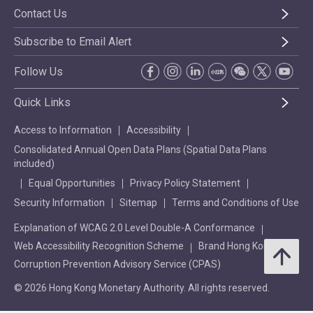
Contact Us
Subscribe to Email Alert
Follow Us
Quick Links
Access to Information
Accessibility
Consolidated Annual Open Data Plans (Spatial Data Plans
included)
Equal Opportunities
Privacy Policy Statement
Security Information
Sitemap
Terms and Conditions of Use
Explanation of WCAG 2.0 Level Double-A Conformance
Web Accessibility Recognition Scheme
Brand Hong Kong
Corruption Prevention Advisory Service (CPAS)
© 2026 Hong Kong Monetary Authority. All rights reserved.