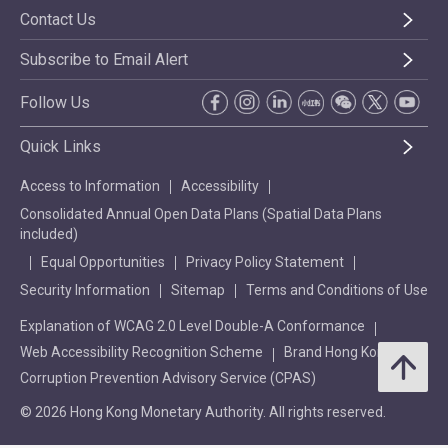
Contact Us
Subscribe to Email Alert
Follow Us
Quick Links
Access to Information
Accessibility
Consolidated Annual Open Data Plans (Spatial Data Plans
included)
Equal Opportunities
Privacy Policy Statement
Security Information
Sitemap
Terms and Conditions of Use
Explanation of WCAG 2.0 Level Double-A Conformance
Web Accessibility Recognition Scheme
Brand Hong Kong
Corruption Prevention Advisory Service (CPAS)
© 2026 Hong Kong Monetary Authority. All rights reserved.