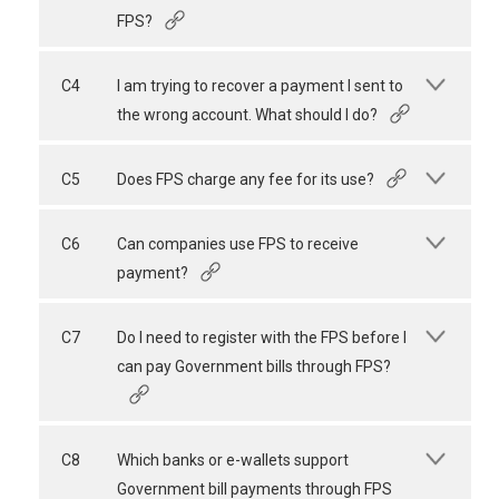
FPS?
C4
I am trying to recover a payment I sent to
the wrong account. What should I do?
C5
Does FPS charge any fee for its use?
C6
Can companies use FPS to receive
payment?
C7
Do I need to register with the FPS before I
can pay Government bills through FPS?
C8
Which banks or e-wallets support
Government bill payments through FPS