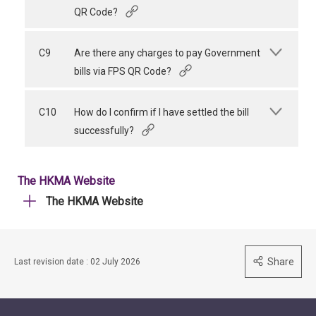
QR Code?
C9
Are there any charges to pay Government
bills via FPS QR Code?
C10
How do I confirm if I have settled the bill
successfully?
The HKMA Website
The HKMA Website
Share
Last revision date : 02 July 2026