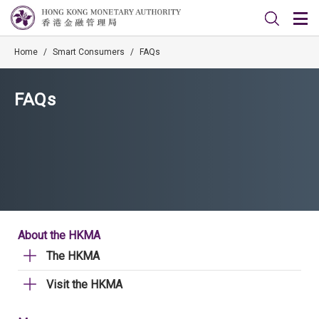
Home
/
Smart Consumers
/
FAQs
FAQs
About the HKMA
The HKMA
Visit the HKMA