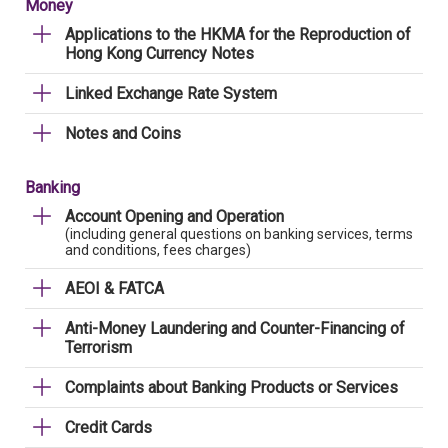
Money
Applications to the HKMA for the Reproduction of
Hong Kong Currency Notes
Linked Exchange Rate System
Notes and Coins
Banking
Account Opening and Operation
(including general questions on banking services, terms
and conditions, fees charges)
AEOI & FATCA
Anti-Money Laundering and Counter-Financing of
Terrorism
Complaints about Banking Products or Services
Credit Cards