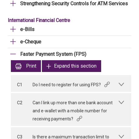
Strengthening Security Controls for ATM Services
International Financial Centre
e-Bills
e-Cheque
Faster Payment System (FPS)
Print
Expand this section
C1
Do I need to register for using FPS?
C2
Can I link up more than one bank account
and e-wallet with a mobile number for
receiving payments?
C3
Is there a maximum transaction limit to