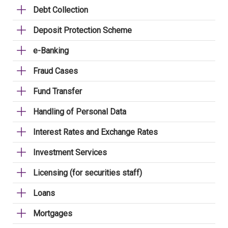
Debt Collection
Deposit Protection Scheme
e-Banking
Fraud Cases
Fund Transfer
Handling of Personal Data
Interest Rates and Exchange Rates
Investment Services
Licensing (for securities staff)
Loans
Mortgages