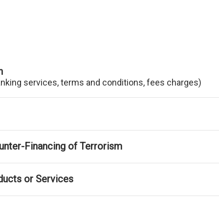
n
anking services, terms and conditions, fees charges)
nter-Financing of Terrorism
ducts or Services