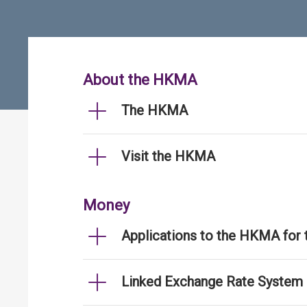
About the HKMA
The HKMA
Visit the HKMA
Money
Applications to the HKMA for
Linked Exchange Rate System