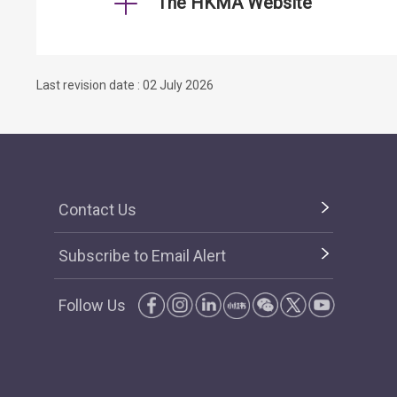
The HKMA Website
Last revision date : 02 July 2026
Contact Us
Subscribe to Email Alert
Follow Us