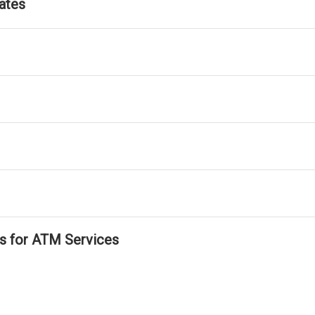
ates
ls for ATM Services