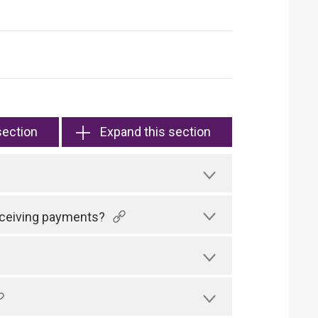
section
Expand this section
receiving payments?