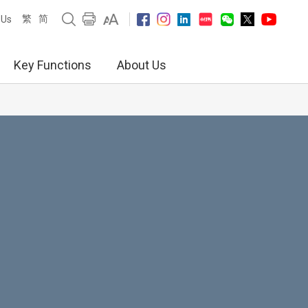
繁
简
 Us
Key Functions
About Us