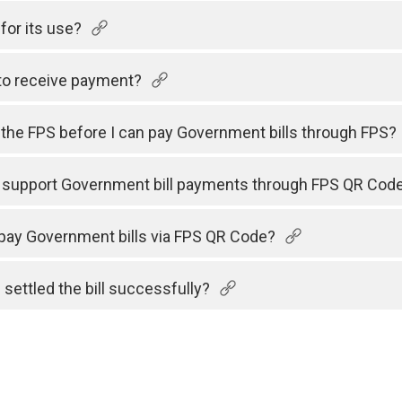
for its use?
to receive payment?
h the FPS before I can pay Government bills through FPS?
s support Government bill payments through FPS QR Cod
 pay Government bills via FPS QR Code?
 settled the bill successfully?