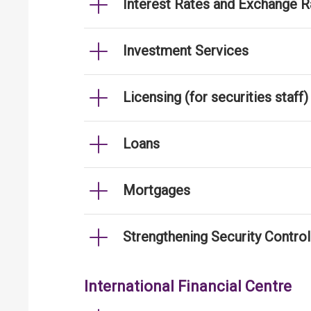
Interest Rates and Exchange R
Investment Services
Licensing (for securities staff)
Loans
Mortgages
Strengthening Security Contro
International Financial Centre