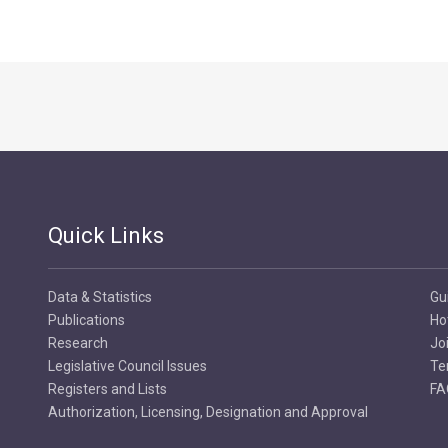
Quick Links
Data & Statistics
Gu
Publications
Ho
Research
Jo
Legislative Council Issues
Te
Registers and Lists
FA
Authorization, Licensing, Designation and Approval