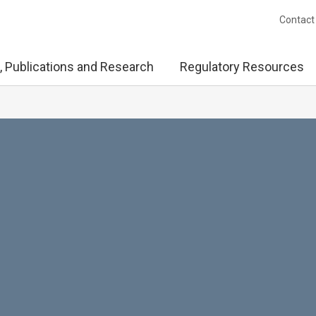
Contact
, Publications and Research
Regulatory Resources