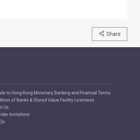
Share
ide to Hong Kong Monetary, Banking and Financial Terms
tlines of Banks & Stored Value Facility Licensees
in Us
nder Invitations
Qs