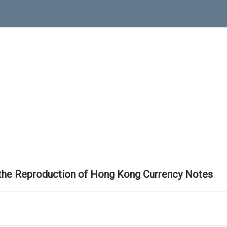
 the Reproduction of Hong Kong Currency Notes