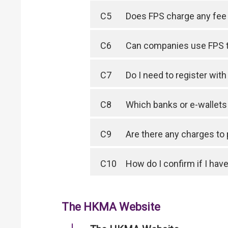
C5
Does FPS charge any fee 
C6
Can companies use FPS 
C7
Do I need to register wit
C8
Which banks or e-wallet
C9
Are there any charges to
C10
How do I confirm if I have
The HKMA Website