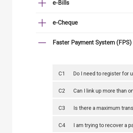
e-Bills
e-Cheque
Faster Payment System (FPS)
C1
Do I need to register for
C2
Can I link up more than 
C3
Is there a maximum trans
C4
I am trying to recover a 