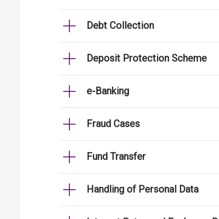
Debt Collection
Deposit Protection Scheme
e-Banking
Fraud Cases
Fund Transfer
Handling of Personal Data