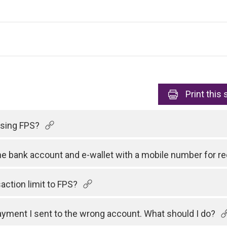
Print
this 
 using FPS?
one bank account and e-wallet with a mobile number for 
action limit to FPS?
payment I sent to the wrong account. What should I do?