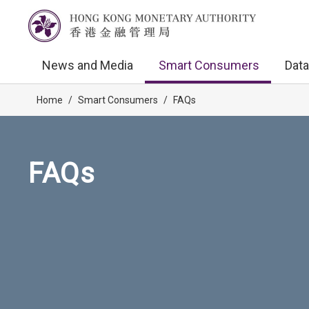
News and Media
Smart Consumers
Data
Home
/
Smart Consumers
/
FAQs
FAQs