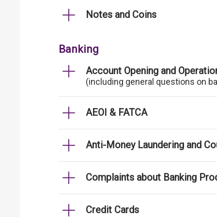
Notes and Coins
Banking
Account Opening and Operatio
(including general questions on b
AEOI & FATCA
Anti-Money Laundering and Cou
Complaints about Banking Pro
Credit Cards