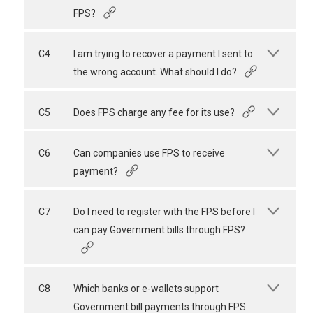
FPS?
C4
I am trying to recover a payment I sent to
the wrong account. What should I do?
C5
Does FPS charge any fee for its use?
C6
Can companies use FPS to receive
payment?
C7
Do I need to register with the FPS before I
can pay Government bills through FPS?
C8
Which banks or e-wallets support
Government bill payments through FPS