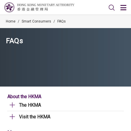
Home
/
Smart Consumers
/
FAQs
FAQs
About the HKMA
The HKMA
Visit the HKMA