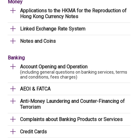
Money
Applications to the HKMA for the Reproduction of
Hong Kong Currency Notes
Linked Exchange Rate System
Notes and Coins
Banking
Account Opening and Operation
(including general questions on banking services, terms
and conditions, fees charges)
AEOI & FATCA
Anti-Money Laundering and Counter-Financing of
Terrorism
Complaints about Banking Products or Services
Credit Cards