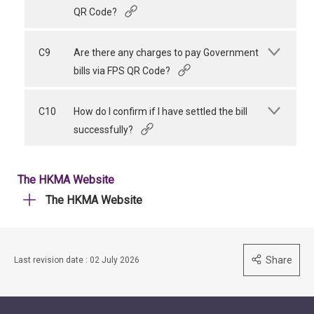
QR Code?
C9
Are there any charges to pay Government
bills via FPS QR Code?
C10
How do I confirm if I have settled the bill
successfully?
The HKMA Website
The HKMA Website
Share
Last revision date : 02 July 2026