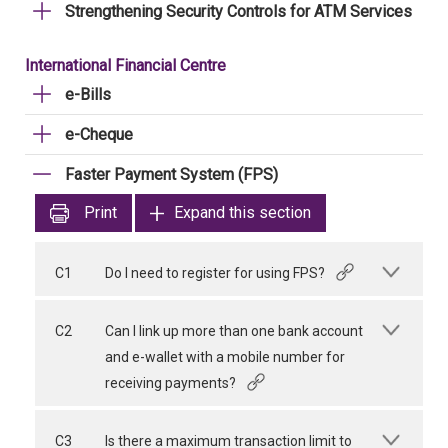
Strengthening Security Controls for ATM Services
International Financial Centre
e-Bills
e-Cheque
Faster Payment System (FPS)
Print
Expand this section
C1
Do I need to register for using FPS?
C2
Can I link up more than one bank account
and e-wallet with a mobile number for
receiving payments?
C3
Is there a maximum transaction limit to