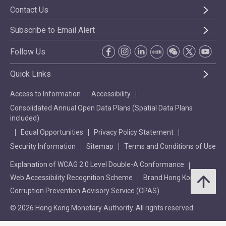
Contact Us
Subscribe to Email Alert
Follow Us
Quick Links
Access to Information
Accessibility
Consolidated Annual Open Data Plans (Spatial Data Plans
included)
Equal Opportunities
Privacy Policy Statement
Security Information
Sitemap
Terms and Conditions of Use
Explanation of WCAG 2.0 Level Double-A Conformance
Web Accessibility Recognition Scheme
Brand Hong Kong
Corruption Prevention Advisory Service (CPAS)
© 2026 Hong Kong Monetary Authority. All rights reserved.