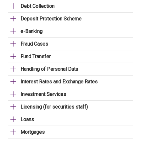
Debt Collection
Deposit Protection Scheme
e-Banking
Fraud Cases
Fund Transfer
Handling of Personal Data
Interest Rates and Exchange Rates
Investment Services
Licensing (for securities staff)
Loans
Mortgages