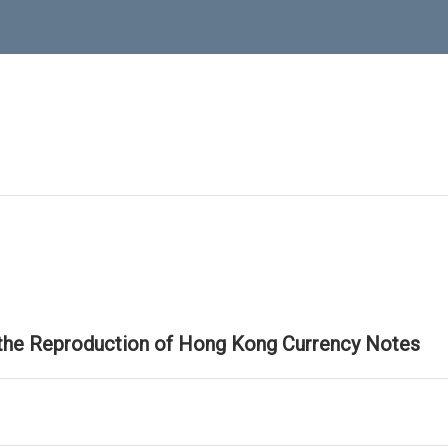
 the Reproduction of Hong Kong Currency Notes