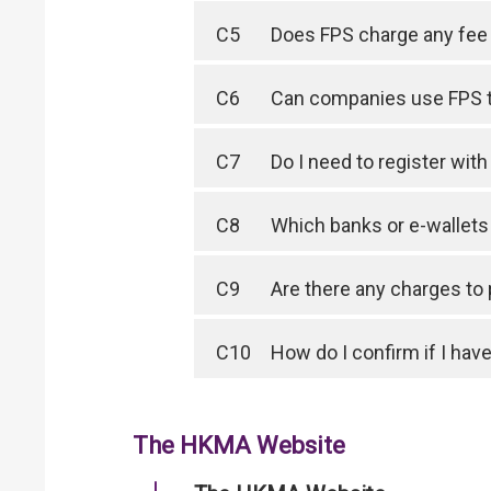
C5
Does FPS charge any fee 
C6
Can companies use FPS 
C7
Do I need to register wit
C8
Which banks or e-wallet
C9
Are there any charges to
C10
How do I confirm if I have
The HKMA Website