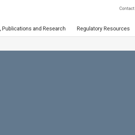
Contact
, Publications and Research
Regulatory Resources