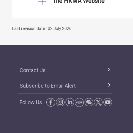
The HKMA Website
Last revision date : 02 July 2026
Contact Us
Subscribe to Email Alert
Follow Us