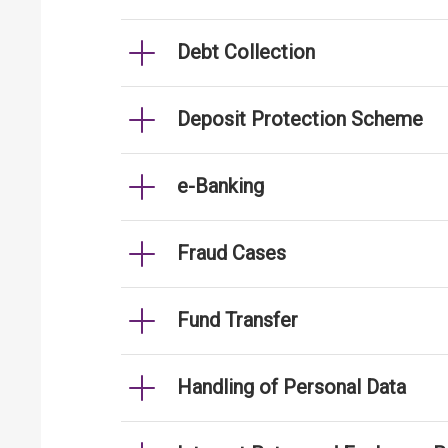
Debt Collection
Deposit Protection Scheme
e-Banking
Fraud Cases
Fund Transfer
Handling of Personal Data