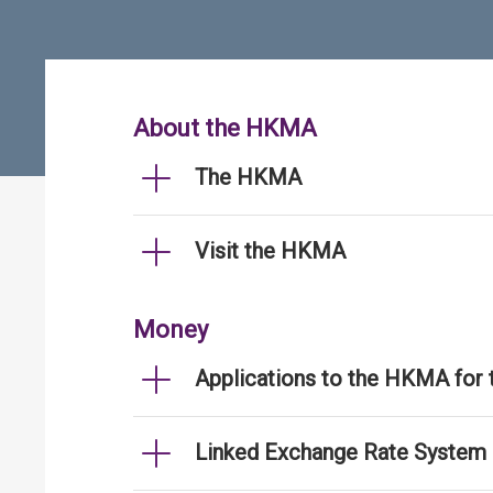
About the HKMA
The HKMA
Visit the HKMA
Money
Applications to the HKMA for
Linked Exchange Rate System