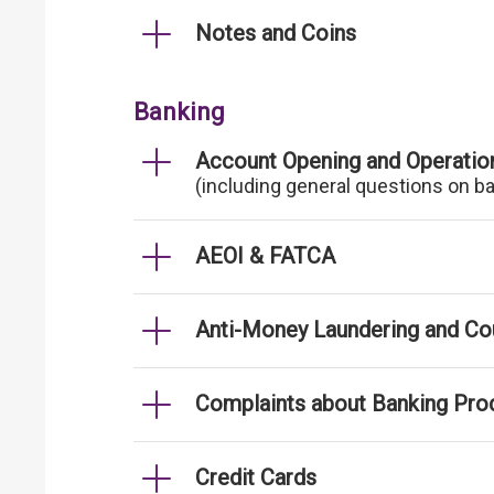
Notes and Coins
Banking
Account Opening and Operatio
(including general questions on b
AEOI & FATCA
Anti-Money Laundering and Cou
Complaints about Banking Pro
Credit Cards