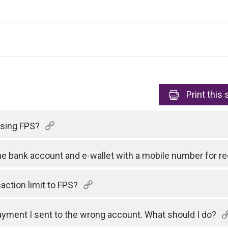
Print
this 
 using FPS?
one bank account and e-wallet with a mobile number for 
action limit to FPS?
payment I sent to the wrong account. What should I do?