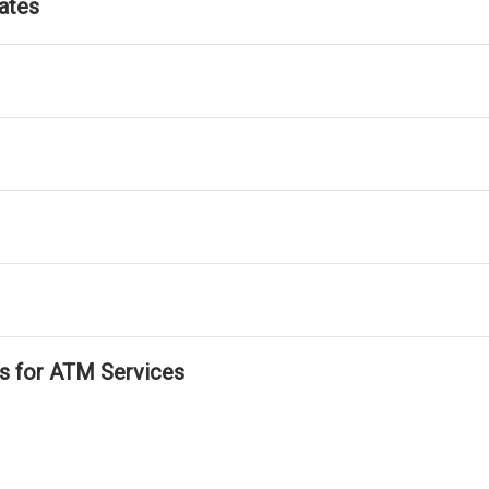
ates
ls for ATM Services