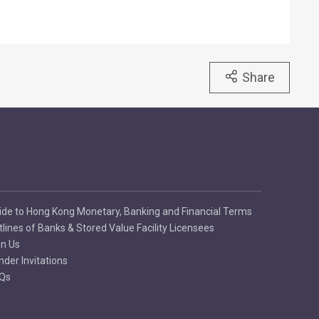
Share
ide to Hong Kong Monetary, Banking and Financial Terms
tlines of Banks & Stored Value Facility Licensees
in Us
nder Invitations
Qs