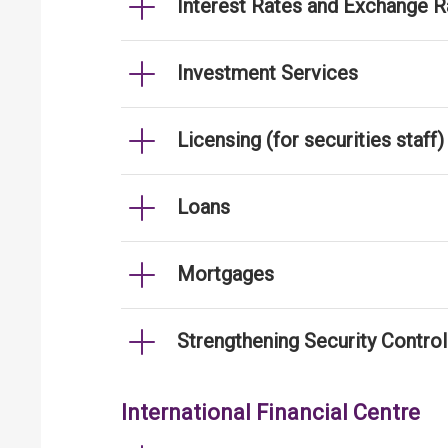
Interest Rates and Exchange R
Investment Services
Licensing (for securities staff)
Loans
Mortgages
Strengthening Security Contro
International Financial Centre