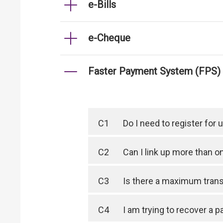
e-Bills
e-Cheque
Faster Payment System (FPS)
C1
Do I need to register for
C2
Can I link up more than 
C3
Is there a maximum trans
C4
I am trying to recover a 