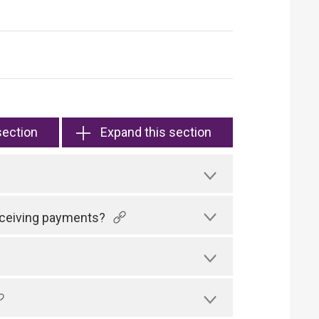
section
Expand this section
receiving payments?