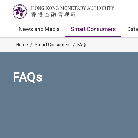
News and Media
Smart Consumers
Data
Home
/
Smart Consumers
/
FAQs
FAQs