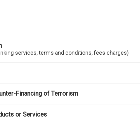
n
anking services, terms and conditions, fees charges)
nter-Financing of Terrorism
ducts or Services