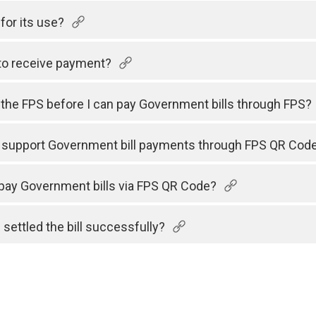
for its use?
to receive payment?
h the FPS before I can pay Government bills through FPS?
s support Government bill payments through FPS QR Cod
 pay Government bills via FPS QR Code?
 settled the bill successfully?