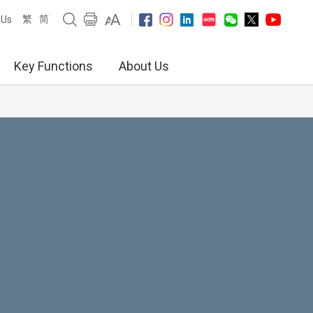
繁
简
 Us
Key Functions
About Us