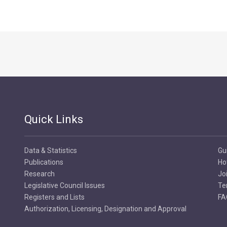
Quick Links
Data & Statistics
Gu
Publications
Ho
Research
Jo
Legislative Council Issues
Te
Registers and Lists
FA
Authorization, Licensing, Designation and Approval