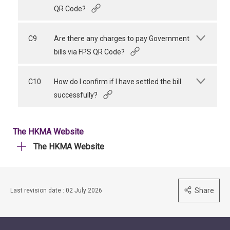
QR Code?
C9
Are there any charges to pay Government
bills via FPS QR Code?
C10
How do I confirm if I have settled the bill
successfully?
The HKMA Website
The HKMA Website
Share
Last revision date : 02 July 2026