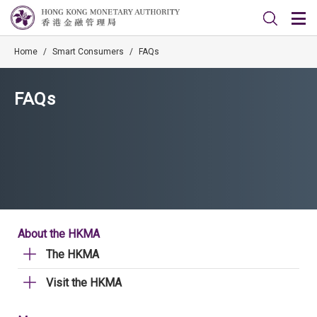
Home
/
Smart Consumers
/
FAQs
FAQs
About the HKMA
The HKMA
Visit the HKMA