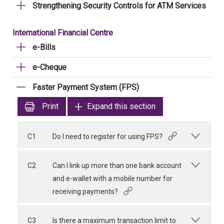
Strengthening Security Controls for ATM Services
International Financial Centre
e-Bills
e-Cheque
Faster Payment System (FPS)
Print
Expand this section
C1
Do I need to register for using FPS?
C2
Can I link up more than one bank account
and e-wallet with a mobile number for
receiving payments?
C3
Is there a maximum transaction limit to