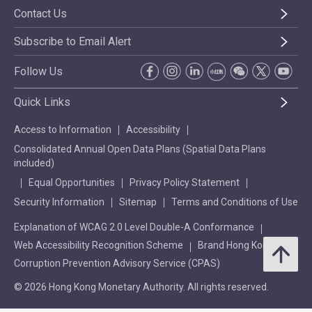
Contact Us
Subscribe to Email Alert
Follow Us
Quick Links
Access to Information
Accessibility
Consolidated Annual Open Data Plans (Spatial Data Plans
included)
Equal Opportunities
Privacy Policy Statement
Security Information
Sitemap
Terms and Conditions of Use
Explanation of WCAG 2.0 Level Double-A Conformance
Web Accessibility Recognition Scheme
Brand Hong Kong
Corruption Prevention Advisory Service (CPAS)
© 2026 Hong Kong Monetary Authority. All rights reserved.