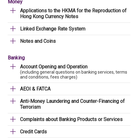
Money
Applications to the HKMA for the Reproduction of
Hong Kong Currency Notes
Linked Exchange Rate System
Notes and Coins
Banking
Account Opening and Operation
(including general questions on banking services, terms
and conditions, fees charges)
AEOI & FATCA
Anti-Money Laundering and Counter-Financing of
Terrorism
Complaints about Banking Products or Services
Credit Cards