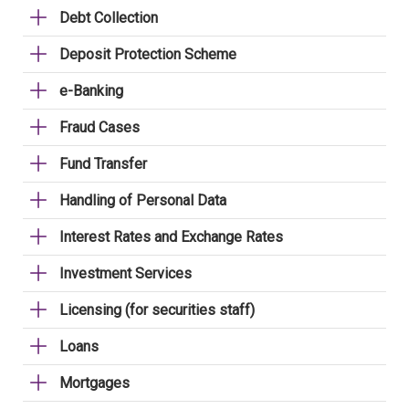
Debt Collection
Deposit Protection Scheme
e-Banking
Fraud Cases
Fund Transfer
Handling of Personal Data
Interest Rates and Exchange Rates
Investment Services
Licensing (for securities staff)
Loans
Mortgages