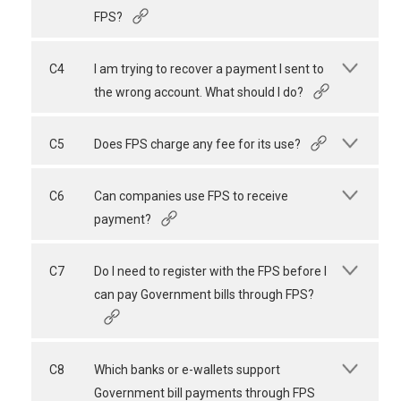
FPS?
C4
I am trying to recover a payment I sent to
the wrong account. What should I do?
C5
Does FPS charge any fee for its use?
C6
Can companies use FPS to receive
payment?
C7
Do I need to register with the FPS before I
can pay Government bills through FPS?
C8
Which banks or e-wallets support
Government bill payments through FPS